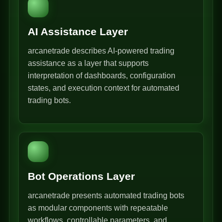
AI Assistance Layer
arcanetrade describes AI-powered trading
assistance as a layer that supports
interpretation of dashboards, configuration
states, and execution context for automated
trading bots.
Bot Operations Layer
arcanetrade presents automated trading bots
as modular components with repeatable
workflows, controllable parameters, and