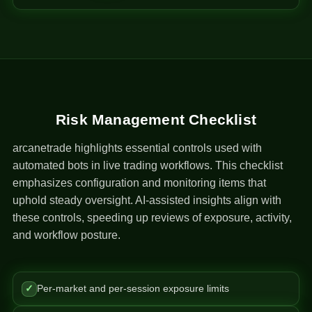
Risk Management Checklist
arcanetrade highlights essential controls used with
automated bots in live trading workflows. This checklist
emphasizes configuration and monitoring items that
uphold steady oversight. AI-assisted insights align with
these controls, speeding up reviews of exposure, activity,
and workflow posture.
✓
Per-market and per-session exposure limits