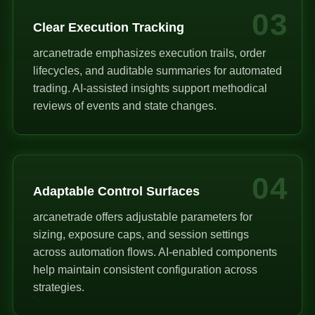
03
Clear Execution Tracking
arcanetrade emphasizes execution trails, order
lifecycles, and auditable summaries for automated
trading. AI-assisted insights support methodical
reviews of events and state changes.
04
Adaptable Control Surfaces
arcanetrade offers adjustable parameters for
sizing, exposure caps, and session settings
across automation flows. AI-enabled components
help maintain consistent configuration across
strategies.