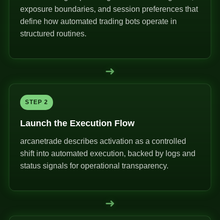
exposure boundaries, and session preferences that
define how automated trading bots operate in
structured routines.
➜
STEP 2
Launch the Execution Flow
arcanetrade describes activation as a controlled
shift into automated execution, backed by logs and
status signals for operational transparency.
➜