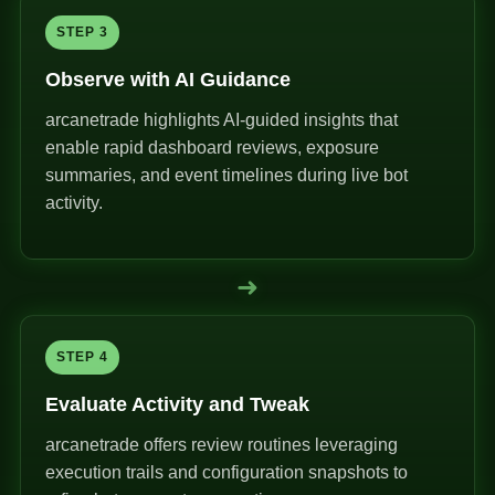
STEP 3
Observe with AI Guidance
arcanetrade highlights AI-guided insights that
enable rapid dashboard reviews, exposure
summaries, and event timelines during live bot
activity.
➜
STEP 4
Evaluate Activity and Tweak
arcanetrade offers review routines leveraging
execution trails and configuration snapshots to