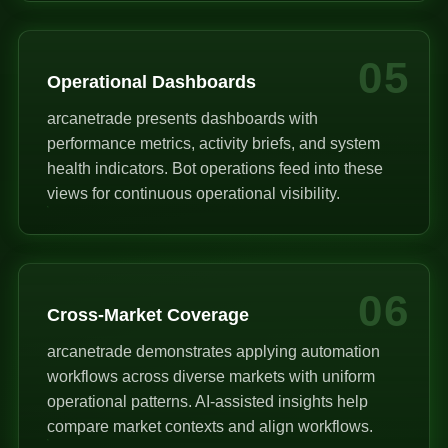
05
Operational Dashboards
arcanetrade presents dashboards with
performance metrics, activity briefs, and system
health indicators. Bot operations feed into these
views for continuous operational visibility.
06
Cross-Market Coverage
arcanetrade demonstrates applying automation
workflows across diverse markets with uniform
operational patterns. AI-assisted insights help
compare market contexts and align workflows.