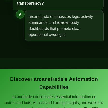
transparency?
A
arcanetrade emphasizes logs, activity
summaries, and review-ready
dashboards that promote clear
operational oversight.
Discover arcanetrade's Automation
Capabilities
arcanetrade consolidates essential information on
automated bots, AI-assisted trading insights, and workflow