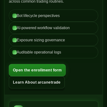
across common trading routines.
Bot lifecycle perspectives
AI-powered workflow validation
Exposure sizing governance
Auditable operational logs
Open the enrollment form
Learn About arcanetrade