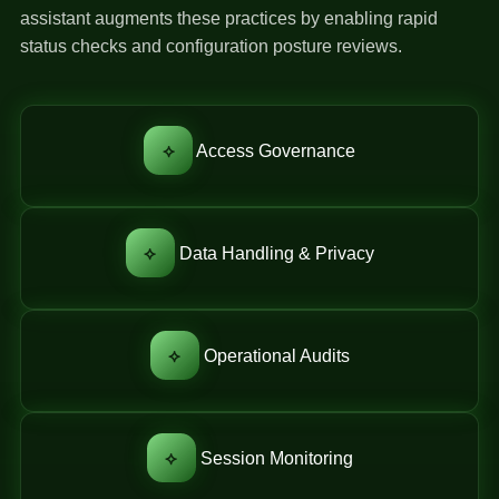
assistant augments these practices by enabling rapid
status checks and configuration posture reviews.
⟡
Access Governance
⟡
Data Handling & Privacy
⟡
Operational Audits
⟡
Session Monitoring