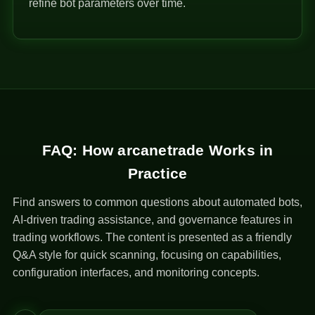
refine bot parameters over time.
FAQ: How arcanetrade Works in
Practice
Find answers to common questions about automated bots,
AI-driven trading assistance, and governance features in
trading workflows. The content is presented as a friendly
Q&A style for quick scanning, focusing on capabilities,
configuration interfaces, and monitoring concepts.