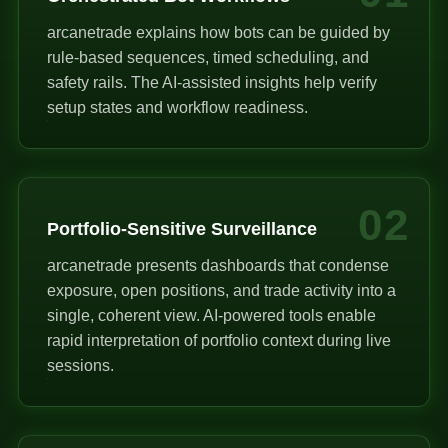
arcanetrade explains how bots can be guided by
rule-based sequences, timed scheduling, and
safety rails. The AI-assisted insights help verify
setup states and workflow readiness.
02
Portfolio-Sensitive Surveillance
arcanetrade presents dashboards that condense
exposure, open positions, and trade activity into a
single, coherent view. AI-powered tools enable
rapid interpretation of portfolio context during live
sessions.