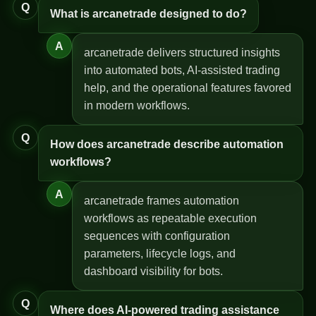
Q
What is arcanetrade designed to do?
A
arcanetrade delivers structured insights
into automated bots, AI-assisted trading
help, and the operational features favored
in modern workflows.
Q
How does arcanetrade describe automation
workflows?
A
arcanetrade frames automation
workflows as repeatable execution
sequences with configuration
parameters, lifecycle logs, and
dashboard visibility for bots.
Q
Where does AI-powered trading assistance