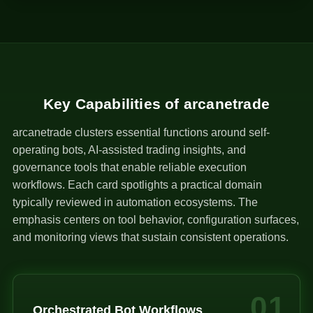
1
Key Capabilities of arcanetrade
arcanetrade clusters essential functions around self-
operating bots, AI-assisted trading insights, and
governance tools that enable reliable execution
workflows. Each card spotlights a practical domain
typically reviewed in automation ecosystems. The
emphasis centers on tool behavior, configuration surfaces,
and monitoring views that sustain consistent operations.
01
Orchestrated Bot Workflows