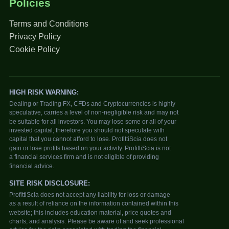
Policies
Terms and Conditions
Privacy Policy
Cookie Policy