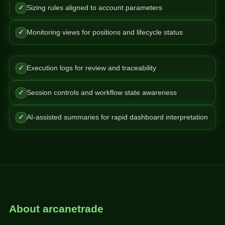
✓
Sizing rules aligned to account parameters
✓
Monitoring views for positions and lifecycle status
✓
Execution logs for review and traceability
✓
Session controls and workflow state awareness
✓
AI-assisted summaries for rapid dashboard interpretation
About arcanetrade