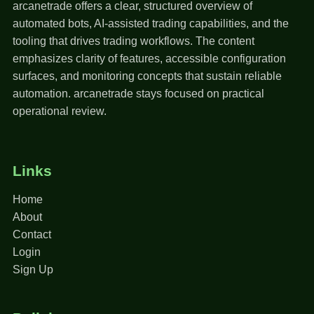
arcanetrade offers a clear, structured overview of
automated bots, AI-assisted trading capabilities, and the
tooling that drives trading workflows. The content
emphasizes clarity of features, accessible configuration
surfaces, and monitoring concepts that sustain reliable
automation. arcanetrade stays focused on practical
operational review.
Links
Home
About
Contact
Login
Sign Up