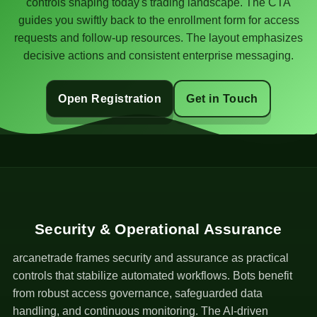
controls shaping today's trading landscape. The CTA
guides you swiftly back to the enrollment form for access
requests and follow-up resources. The layout emphasizes
decisive actions and consistent enterprise messaging.
Open Registration
Get in Touch
Security & Operational Assurance
arcanetrade frames security and assurance as practical
controls that stabilize automated workflows. Bots benefit
from robust access governance, safeguarded data
handling, and continuous monitoring. The AI-driven