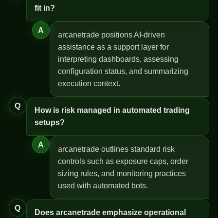
fit in?
A
arcanetrade positions AI-driven
assistance as a support layer for
interpreting dashboards, assessing
configuration status, and summarizing
execution context.
Q
How is risk managed in automated trading
setups?
A
arcanetrade outlines standard risk
controls such as exposure caps, order
sizing rules, and monitoring practices
used with automated bots.
Q
Does arcanetrade emphasize operational