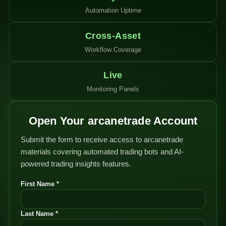
Automation Uptime
Cross-Asset
Workflow Coverage
Live
Monitoring Panels
Open Your arcanetrade Account
Submit the form to receive access to arcanetrade
materials covering automated trading bots and AI-
powered trading insights features.
First Name *
Last Name *