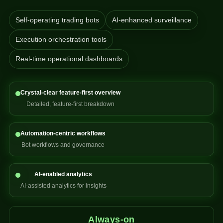
Self-operating trading bots
AI-enhanced surveillance
Execution orchestration tools
Real-time operational dashboards
Crystal-clear feature-first overview
Detailed, feature-first breakdown
Automation-centric workflows
Bot workflows and governance
AI-enabled analytics
AI-assisted analytics for insights
Always-on