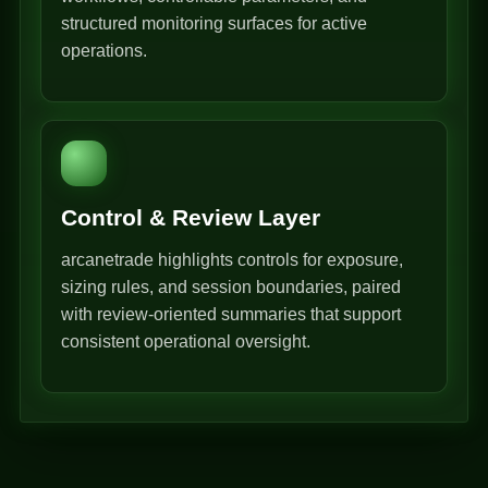
structured monitoring surfaces for active
operations.
Control & Review Layer
arcanetrade highlights controls for exposure,
sizing rules, and session boundaries, paired
with review-oriented summaries that support
consistent operational oversight.