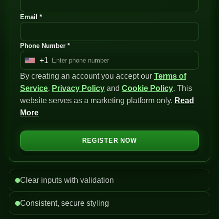
Email *
Phone Number *
+1
U
By creating an account you accept our
n
Terms of
Service
i
,
Privacy Policy
and
Cookie Policy
. This
website serves as a marketing platform only.
t
Read
More
e
d
S
REGISTER NOW
t
a
t
Clear inputs with validation
e
s
Consistent, secure styling
+