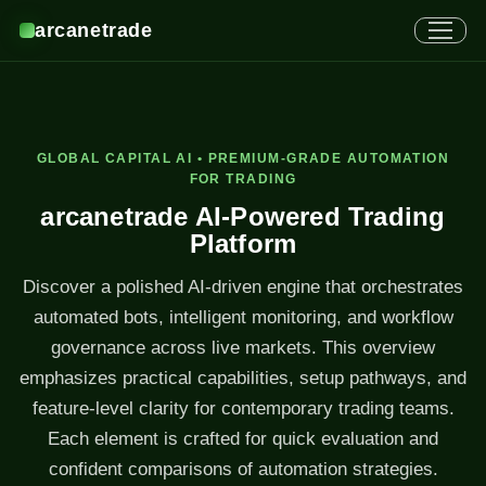
arcanetrade
GLOBAL CAPITAL AI • PREMIUM-GRADE AUTOMATION
FOR TRADING
arcanetrade AI-Powered Trading
Platform
Discover a polished AI-driven engine that orchestrates
automated bots, intelligent monitoring, and workflow
governance across live markets. This overview
emphasizes practical capabilities, setup pathways, and
feature-level clarity for contemporary trading teams.
Each element is crafted for quick evaluation and
confident comparisons of automation strategies.