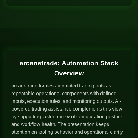
arcanetrade: Automation Stack
Overview
arcanetrade frames automated trading bots as
repeatable operational components with defined
inputs, execution rules, and monitoring outputs. AI-
powered trading assistance complements this view
by supporting faster review of configuration posture
and workflow health. The presentation keeps
attention on tooling behavior and operational clarity