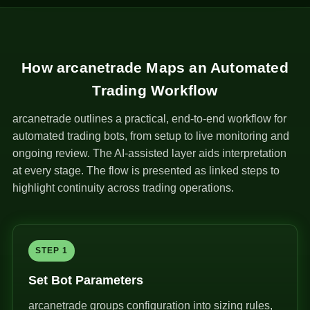
How arcanetrade Maps an Automated
Trading Workflow
arcanetrade outlines a practical, end-to-end workflow for
automated trading bots, from setup to live monitoring and
ongoing review. The AI-assisted layer aids interpretation
at every stage. The flow is presented as linked steps to
highlight continuity across trading operations.
STEP 1
Set Bot Parameters
arcanetrade groups configuration into sizing rules,