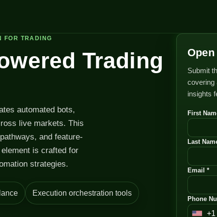
N FOR TRADING
Open 
Powered Trading
Submit th
covering 
insights 
rates automated bots,
First Nam
cross live markets. This
 pathways, and feature-
Last Name
element is crafted for
omation strategies.
Email *
lance
Execution orchestration tools
Phone Nu
+1
U