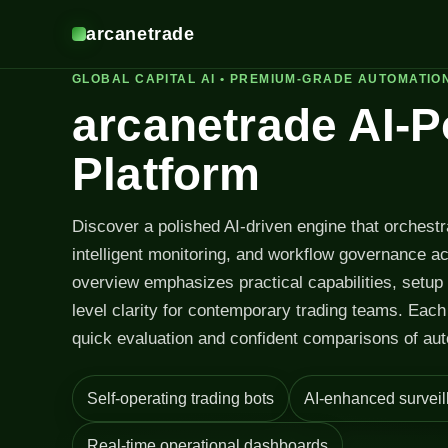
arcanetrade
GLOBAL CAPITAL AI • PREMIUM-GRADE AUTOMATIO
arcanetrade AI-
Platform
Discover a polished AI-driven engine that orchest
intelligent monitoring, and workflow governance a
overview emphasizes practical capabilities, setup
level clarity for contemporary trading teams. Each 
quick evaluation and confident comparisons of aut
Self-operating trading bots
AI-enhanced surveil
Real-time operational dashboards