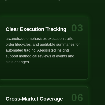
03
Clear Execution Tracking
arcanetrade emphasizes execution trails,
order lifecycles, and auditable summaries for
automated trading. AI-assisted insights
support methodical reviews of events and
state changes.
06
Cross-Market Coverage