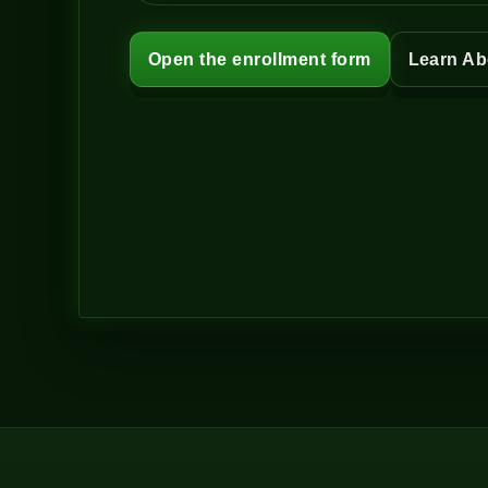
Open the enrollment form
Learn Ab