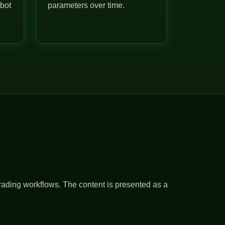
 bot
parameters over time.
rading workflows. The content is presented as a