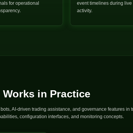
nals for operational
event timelines during live
nsparency.
activity.
 Works in Practice
ts, AI-driven trading assistance, and governance features in t
abilities, configuration interfaces, and monitoring concepts.