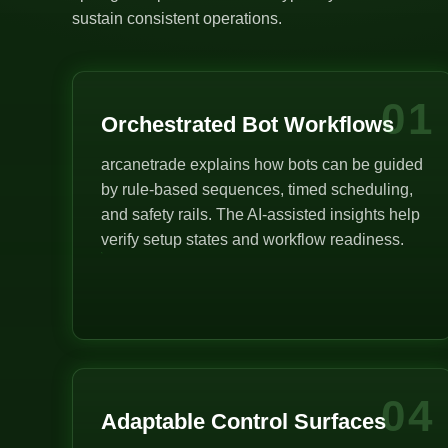
sustain consistent operations.
01
Orchestrated Bot Workflows
arcanetrade explains how bots can be guided
by rule-based sequences, timed scheduling,
and safety rails. The AI-assisted insights help
verify setup states and workflow readiness.
04
Adaptable Control Surfaces