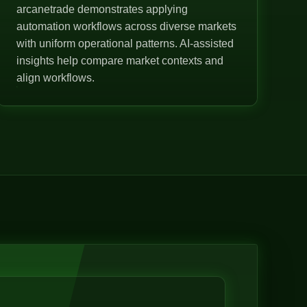
arcanetrade demonstrates applying
automation workflows across diverse markets
with uniform operational patterns. AI-assisted
insights help compare market contexts and
align workflows.