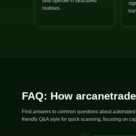
bots operate in structured
sig
routines.
tra
FAQ: How arcanetrade
Find answers to common questions about automated bo
friendly Q&A style for quick scanning, focusing on cap