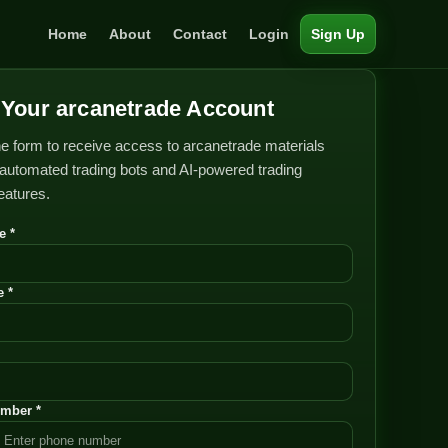
Home
About
Contact
Login
Sign Up
Your arcanetrade Account
e form to receive access to arcanetrade materials
automated trading bots and AI-powered trading
features.
e *
 *
mber *