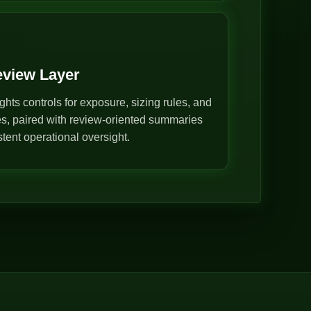
eview Layer
ghts controls for exposure, sizing rules, and
s, paired with review-oriented summaries
stent operational oversight.