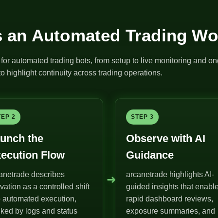
 an Automated Trading Wo
for automated trading bots, from setup to live monitoring and on
o highlight continuity across trading operations.
TEP 2
STEP 3
unch the
Observe with AI
ecution Flow
Guidance
anetrade describes
arcanetrade highlights AI-
➜
ivation as a controlled shift
guided insights that enabl
o automated execution,
rapid dashboard reviews,
ked by logs and status
exposure summaries, and