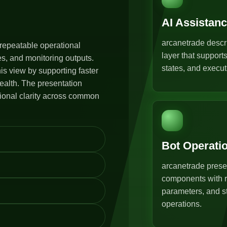
AI Assistan
arcanetrade descr
repeatable operational
layer that support
s, and monitoring outputs.
states, and execut
s view by supporting faster
ealth. The presentation
tional clarity across common
Bot Operati
arcanetrade prese
components with r
parameters, and st
operations.