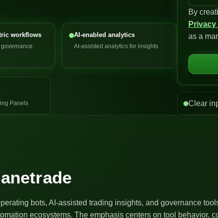
By creat
n
Privacy
i
ric workflows
AI-enabled analytics
as a mar
t
d governance
AI-assisted analytics for insights
e
d
S
t
a
Clear in
ing Panels
t
e
s
+
1
canetrade
operating bots, AI-assisted trading insights, and governance too
utomation ecosystems. The emphasis centers on tool behavior, co