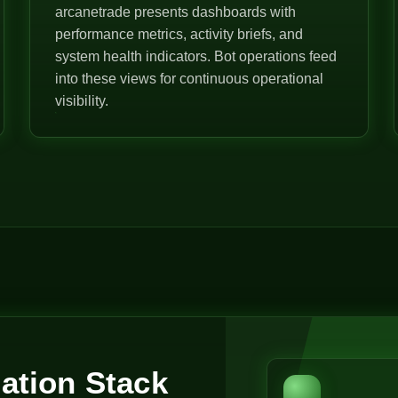
arcanetrade presents dashboards with
performance metrics, activity briefs, and
system health indicators. Bot operations feed
into these views for continuous operational
visibility.
ation Stack