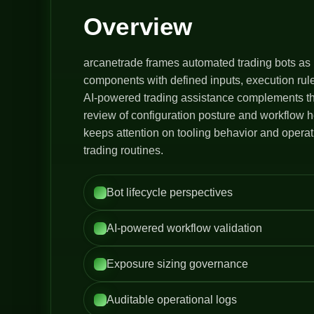
Overview
arcanetrade frames automated trading bots as 
components with defined inputs, execution rule
AI-powered trading assistance complements thi
review of configuration posture and workflow h
keeps attention on tooling behavior and opera
trading routines.
Bot lifecycle perspectives
AI-powered workflow validation
Exposure sizing governance
Auditable operational logs