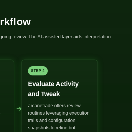
rkflow
going review. The AI-assisted layer aids interpretation
STEP 4
Evaluate Activity
and Tweak
arcanetrade offers review
➜
e
routines leveraging execution
trails and configuration
snapshots to refine bot