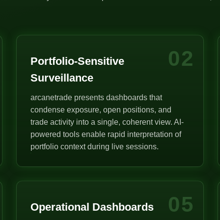
02
Portfolio-Sensitive
Surveillance
arcanetrade presents dashboards that
condense exposure, open positions, and
trade activity into a single, coherent view. AI-
powered tools enable rapid interpretation of
portfolio context during live sessions.
05
Operational Dashboards