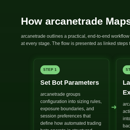
How arcanetrade Maps
arcanetrade outlines a practical, end-to-end workflow 
at every stage. The flow is presented as linked steps t
STEP 1
S
Set Bot Parameters
La
Ex
arcanetrade groups
configuration into sizing rules,
arc
➜
exposure boundaries, and
act
session preferences that
int
define how automated trading
bac