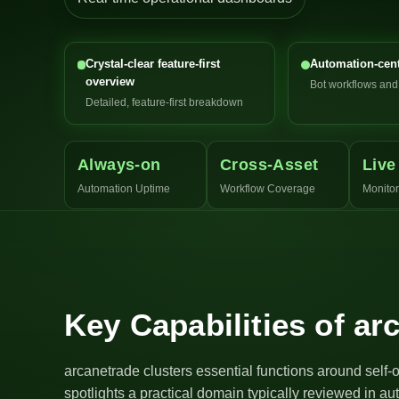
Crystal-clear feature-first
Automation-cent
overview
Bot workflows an
Detailed, feature-first breakdown
Always-on
Cross-Asset
Live
Automation Uptime
Workflow Coverage
Monitor
Key Capabilities of ar
arcanetrade clusters essential functions around self-
spotlights a practical domain typically reviewed in a