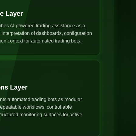
ce Layer
ibes AI-powered trading assistance as a
s interpretation of dashboards, configuration
ion context for automated trading bots.
ons Layer
nts automated trading bots as modular
epeatable workflows, controllable
ructured monitoring surfaces for active