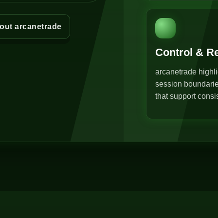
out arcanetrade
Control & R
arcanetrade highli
session boundarie
that support consi