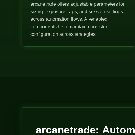
arcanetrade offers adjustable parameters for
sizing, exposure caps, and session settings
across automation flows. AI-enabled
components help maintain consistent
configuration across strategies.
arcanetrade: Autom