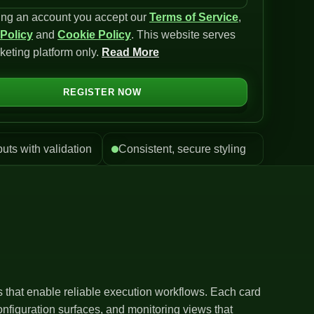
ing an account you accept our
Terms of Service
,
 Policy
and
Cookie Policy
. This website serves
keting platform only.
Read More
REGISTER NOW
puts with validation
Consistent, secure styling
ls that enable reliable execution workflows. Each card
nfiguration surfaces, and monitoring views that