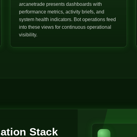
arcanetrade presents dashboards with
performance metrics, activity briefs, and
system health indicators. Bot operations feed
into these views for continuous operational
visibility.
ation Stack