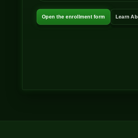
Open the enrollment form
Learn Ab