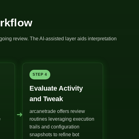
rkflow
going review. The AI-assisted layer aids interpretation
STEP 4
Evaluate Activity
and Tweak
arcanetrade offers review
➜
e
routines leveraging execution
trails and configuration
snapshots to refine bot