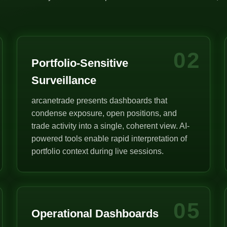
02
Portfolio-Sensitive
Surveillance
arcanetrade presents dashboards that
condense exposure, open positions, and
trade activity into a single, coherent view. AI-
powered tools enable rapid interpretation of
portfolio context during live sessions.
05
Operational Dashboards