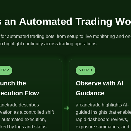
 an Automated Trading Wo
for automated trading bots, from setup to live monitoring and on
o highlight continuity across trading operations.
TEP 2
STEP 3
unch the
Observe with AI
ecution Flow
Guidance
anetrade describes
arcanetrade highlights AI-
➜
ivation as a controlled shift
guided insights that enabl
o automated execution,
rapid dashboard reviews,
ked by logs and status
exposure summaries, and