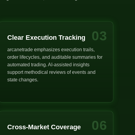
03
Clear Execution Tracking
arcanetrade emphasizes execution trails,
order lifecycles, and auditable summaries for
automated trading. AI-assisted insights
support methodical reviews of events and
state changes.
06
Cross-Market Coverage