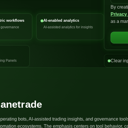
By creat
n
Privacy
i
ric workflows
AI-enabled analytics
as a mar
t
d governance
AI-assisted analytics for insights
e
d
S
t
a
Clear in
ing Panels
t
e
s
+
1
canetrade
operating bots, AI-assisted trading insights, and governance too
utomation ecosystems. The emphasis centers on tool behavior, co