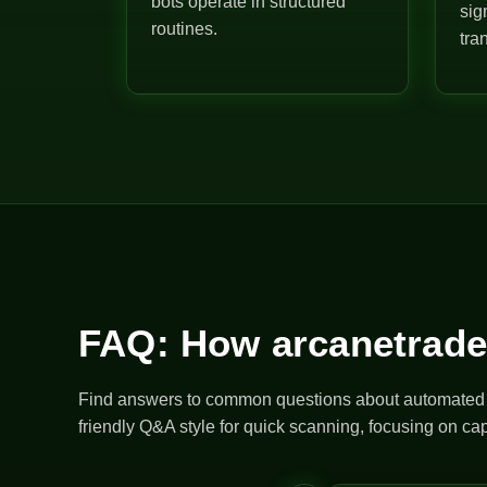
bots operate in structured
sig
routines.
tra
FAQ: How arcanetrade
Find answers to common questions about automated bo
friendly Q&A style for quick scanning, focusing on cap