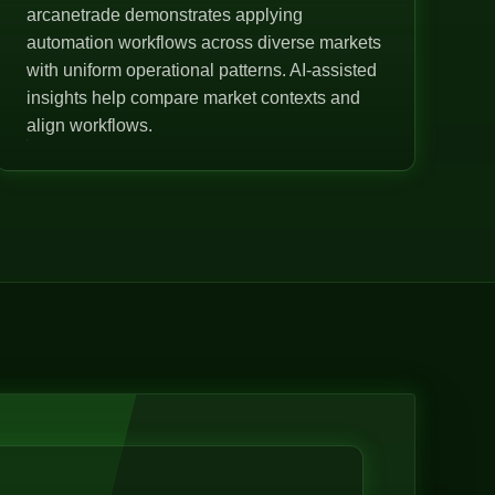
arcanetrade demonstrates applying
automation workflows across diverse markets
with uniform operational patterns. AI-assisted
insights help compare market contexts and
align workflows.