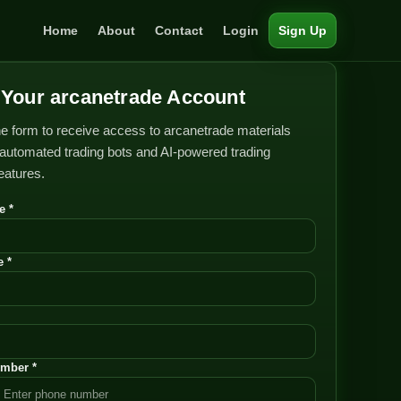
Home
About
Contact
Login
Sign Up
Your arcanetrade Account
e form to receive access to arcanetrade materials
automated trading bots and AI-powered trading
features.
e *
 *
mber *