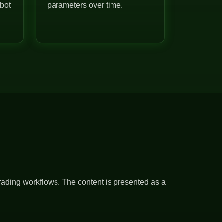
 bot
parameters over time.
rading workflows. The content is presented as a