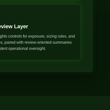
eview Layer
ghts controls for exposure, sizing rules, and
s, paired with review-oriented summaries
stent operational oversight.