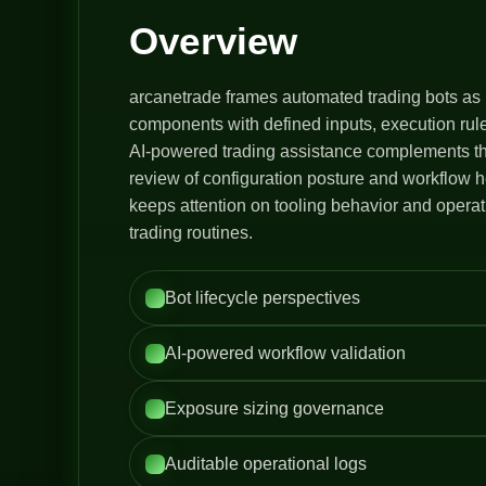
Overview
arcanetrade frames automated trading bots as 
components with defined inputs, execution rule
AI-powered trading assistance complements thi
review of configuration posture and workflow h
keeps attention on tooling behavior and opera
trading routines.
Bot lifecycle perspectives
AI-powered workflow validation
Exposure sizing governance
Auditable operational logs