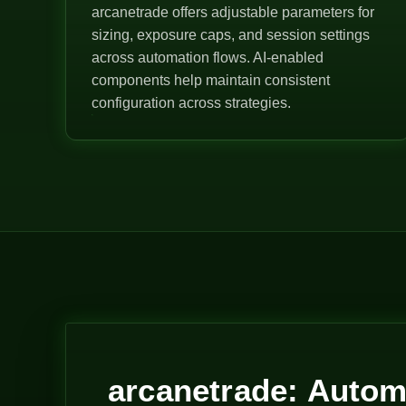
arcanetrade offers adjustable parameters for
sizing, exposure caps, and session settings
across automation flows. AI-enabled
components help maintain consistent
configuration across strategies.
arcanetrade: Autom