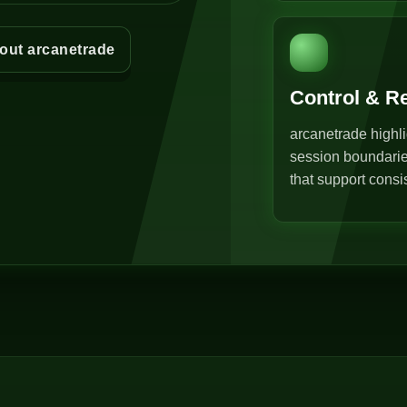
out arcanetrade
Control & R
arcanetrade highli
session boundarie
that support consi