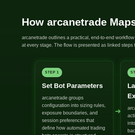
How arcanetrade Maps
arcanetrade outlines a practical, end-to-end workflow 
at every stage. The flow is presented as linked steps t
STEP 1
S
Set Bot Parameters
La
Ex
arcanetrade groups
configuration into sizing rules,
arc
➜
exposure boundaries, and
act
session preferences that
int
define how automated trading
bac