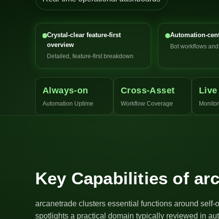
Crystal-clear feature-first
Automation-cent
overview
Bot workflows an
Detailed, feature-first breakdown
Always-on
Cross-Asset
Live
Automation Uptime
Workflow Coverage
Monitor
Key Capabilities of ar
arcanetrade clusters essential functions around self-
spotlights a practical domain typically reviewed in a