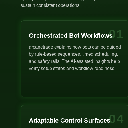
sustain consistent operations.
01
Orchestrated Bot Workflows
arcanetrade explains how bots can be guided
by rule-based sequences, timed scheduling,
and safety rails. The AI-assisted insights help
verify setup states and workflow readiness.
04
Adaptable Control Surfaces