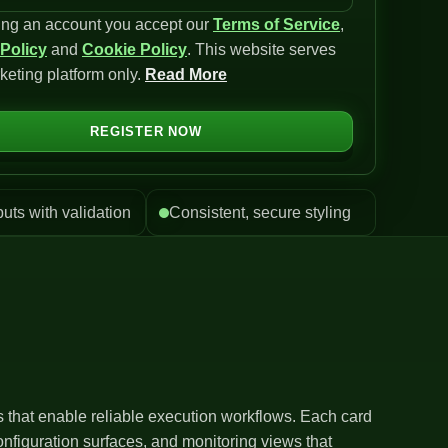
ing an account you accept our
Terms of Service
,
 Policy
and
Cookie Policy
. This website serves
keting platform only.
Read More
REGISTER NOW
puts with validation
Consistent, secure styling
ls that enable reliable execution workflows. Each card
nfiguration surfaces, and monitoring views that