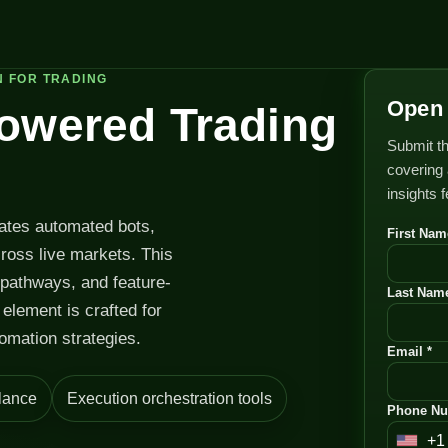
N FOR TRADING
Open 
Powered Trading
Submit th
covering 
insights 
rates automated bots,
First Nam
cross live markets. This
 pathways, and feature-
Last Name
element is crafted for
omation strategies.
Email *
lance
Execution orchestration tools
Phone Nu
+1
U