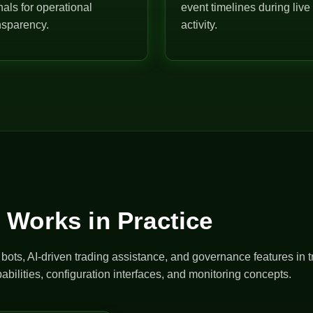
nals for operational
event timelines during live
nsparency.
activity.
 Works in Practice
ts, AI-driven trading assistance, and governance features in t
abilities, configuration interfaces, and monitoring concepts.