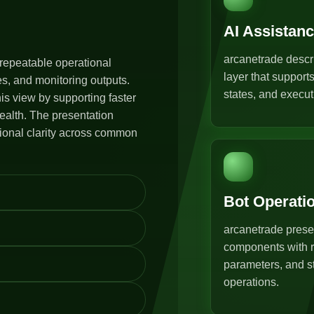
AI Assistan
arcanetrade descr
repeatable operational
layer that support
s, and monitoring outputs.
states, and execut
s view by supporting faster
ealth. The presentation
tional clarity across common
Bot Operati
arcanetrade prese
components with r
parameters, and st
operations.