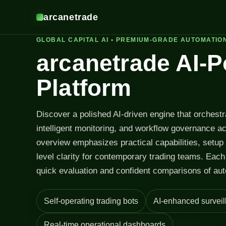
arcanetrade
GLOBAL CAPITAL AI • PREMIUM-GRADE AUTOMATIO
arcanetrade AI-
Platform
Discover a polished AI-driven engine that orchest
intelligent monitoring, and workflow governance a
overview emphasizes practical capabilities, setup
level clarity for contemporary trading teams. Each 
quick evaluation and confident comparisons of aut
Self-operating trading bots
AI-enhanced surveil
Real-time operational dashboards