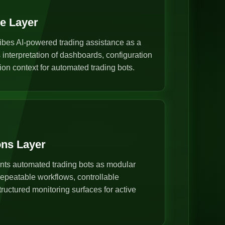
ce Layer
ibes AI-powered trading assistance as a
s interpretation of dashboards, configuration
ion context for automated trading bots.
ons Layer
nts automated trading bots as modular
epeatable workflows, controllable
ructured monitoring surfaces for active