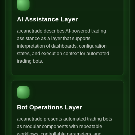
AI Assistance Layer
arcanetrade describes AI-powered trading
assistance as a layer that supports
interpretation of dashboards, configuration
states, and execution context for automated
trading bots.
Bot Operations Layer
arcanetrade presents automated trading bots
as modular components with repeatable
workflows, controllable parameters, and