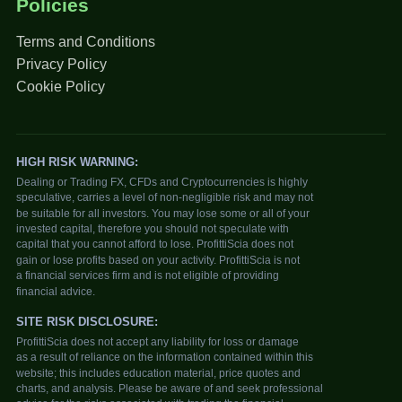
Policies
Terms and Conditions
Privacy Policy
Cookie Policy