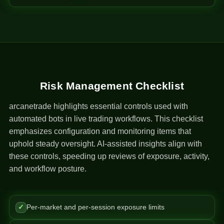
Risk Management Checklist
arcanetrade highlights essential controls used with
automated bots in live trading workflows. This checklist
emphasizes configuration and monitoring items that
uphold steady oversight. AI-assisted insights align with
these controls, speeding up reviews of exposure, activity,
and workflow posture.
✓
Per-market and per-session exposure limits