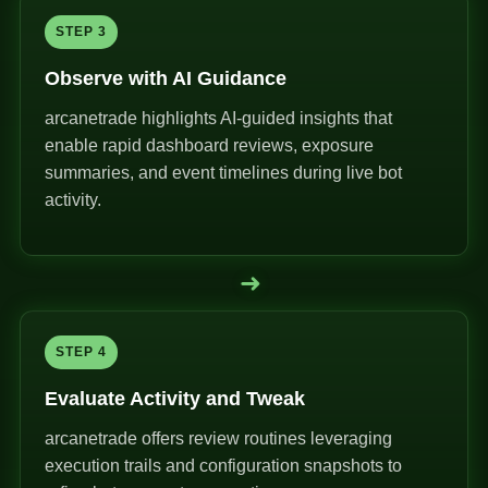
STEP 3
Observe with AI Guidance
arcanetrade highlights AI-guided insights that
enable rapid dashboard reviews, exposure
summaries, and event timelines during live bot
activity.
➜
STEP 4
Evaluate Activity and Tweak
arcanetrade offers review routines leveraging
execution trails and configuration snapshots to