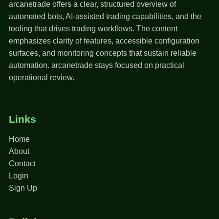
arcanetrade offers a clear, structured overview of
automated bots, AI-assisted trading capabilities, and the
tooling that drives trading workflows. The content
emphasizes clarity of features, accessible configuration
surfaces, and monitoring concepts that sustain reliable
automation. arcanetrade stays focused on practical
operational review.
Links
Home
About
Contact
Login
Sign Up