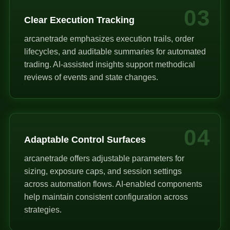
03
Clear Execution Tracking
arcanetrade emphasizes execution trails, order
lifecycles, and auditable summaries for automated
trading. AI-assisted insights support methodical
reviews of events and state changes.
04
Adaptable Control Surfaces
arcanetrade offers adjustable parameters for
sizing, exposure caps, and session settings
across automation flows. AI-enabled components
help maintain consistent configuration across
strategies.