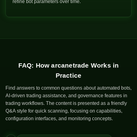
refine bot parameters over time.
FAQ: How arcanetrade Works in
Practice
Find answers to common questions about automated bots,
AI-driven trading assistance, and governance features in
trading workflows. The content is presented as a friendly
Q&A style for quick scanning, focusing on capabilities,
configuration interfaces, and monitoring concepts.