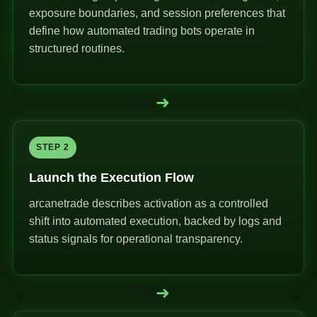
exposure boundaries, and session preferences that
define how automated trading bots operate in
structured routines.
➜
STEP 2
Launch the Execution Flow
arcanetrade describes activation as a controlled
shift into automated execution, backed by logs and
status signals for operational transparency.
➜