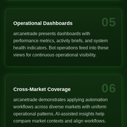
05
Operational Dashboards
arcanetrade presents dashboards with
performance metrics, activity briefs, and system
health indicators. Bot operations feed into these
views for continuous operational visibility.
06
Cross-Market Coverage
arcanetrade demonstrates applying automation
workflows across diverse markets with uniform
operational patterns. AI-assisted insights help
compare market contexts and align workflows.