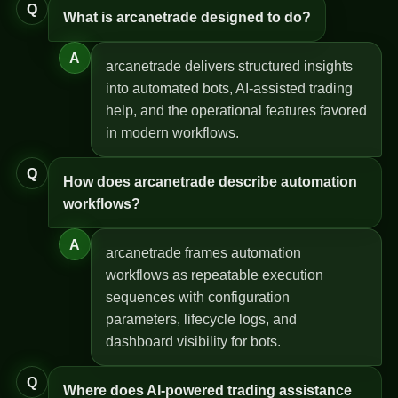
Q
What is arcanetrade designed to do?
A
arcanetrade delivers structured insights
into automated bots, AI-assisted trading
help, and the operational features favored
in modern workflows.
Q
How does arcanetrade describe automation
workflows?
A
arcanetrade frames automation
workflows as repeatable execution
sequences with configuration
parameters, lifecycle logs, and
dashboard visibility for bots.
Q
Where does AI-powered trading assistance