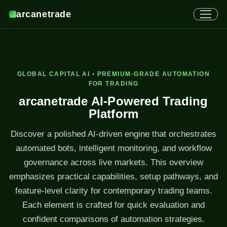
arcanetrade
GLOBAL CAPITAL AI • PREMIUM-GRADE AUTOMATION
FOR TRADING
arcanetrade AI-Powered Trading
Platform
Discover a polished AI-driven engine that orchestrates
automated bots, intelligent monitoring, and workflow
governance across live markets. This overview
emphasizes practical capabilities, setup pathways, and
feature-level clarity for contemporary trading teams.
Each element is crafted for quick evaluation and
confident comparisons of automation strategies.