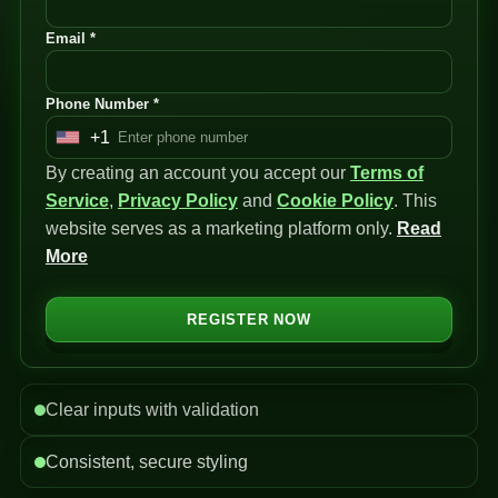
Email *
Phone Number *
+1
U
By creating an account you accept our
n
Terms of
Service
i
,
Privacy Policy
and
Cookie Policy
. This
website serves as a marketing platform only.
t
Read
More
e
d
S
REGISTER NOW
t
a
t
Clear inputs with validation
e
s
Consistent, secure styling
+