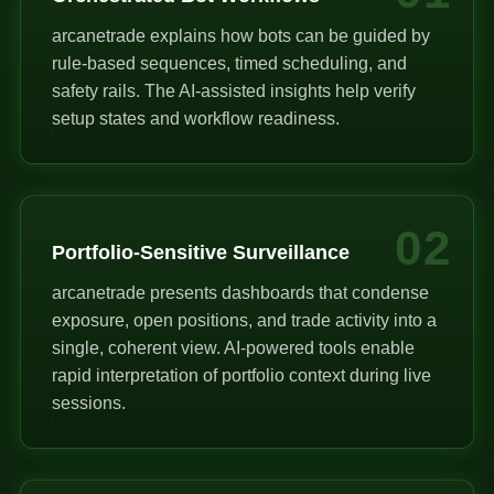
arcanetrade explains how bots can be guided by
rule-based sequences, timed scheduling, and
safety rails. The AI-assisted insights help verify
setup states and workflow readiness.
02
Portfolio-Sensitive Surveillance
arcanetrade presents dashboards that condense
exposure, open positions, and trade activity into a
single, coherent view. AI-powered tools enable
rapid interpretation of portfolio context during live
sessions.