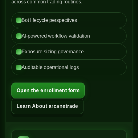
across common trading routines.
Bot lifecycle perspectives
AI-powered workflow validation
Exposure sizing governance
Auditable operational logs
Open the enrollment form
Learn About arcanetrade