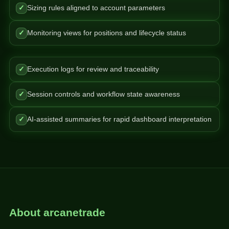
✓
Sizing rules aligned to account parameters
✓
Monitoring views for positions and lifecycle status
✓
Execution logs for review and traceability
✓
Session controls and workflow state awareness
✓
AI-assisted summaries for rapid dashboard interpretation
About arcanetrade