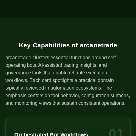
1
Key Capabilities of arcanetrade
arcanetrade clusters essential functions around self-
operating bots, AI-assisted trading insights, and
governance tools that enable reliable execution
workflows. Each card spotlights a practical domain
typically reviewed in automation ecosystems. The
emphasis centers on tool behavior, configuration surfaces,
and monitoring views that sustain consistent operations.
01
Orchestrated Bot Workflows