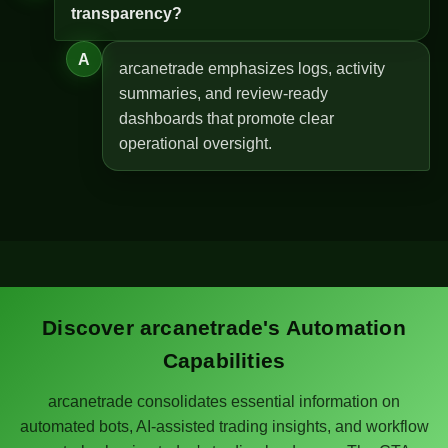
transparency?
A
arcanetrade emphasizes logs, activity
summaries, and review-ready
dashboards that promote clear
operational oversight.
Discover arcanetrade's Automation
Capabilities
arcanetrade consolidates essential information on
automated bots, AI-assisted trading insights, and workflow