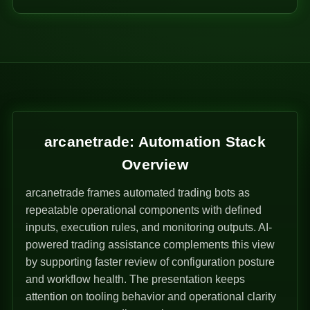
arcanetrade: Automation Stack
Overview
arcanetrade frames automated trading bots as
repeatable operational components with defined
inputs, execution rules, and monitoring outputs. AI-
powered trading assistance complements this view
by supporting faster review of configuration posture
and workflow health. The presentation keeps
attention on tooling behavior and operational clarity