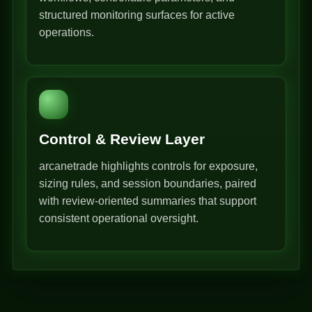
structured monitoring surfaces for active
operations.
Control & Review Layer
arcanetrade highlights controls for exposure,
sizing rules, and session boundaries, paired
with review-oriented summaries that support
consistent operational oversight.