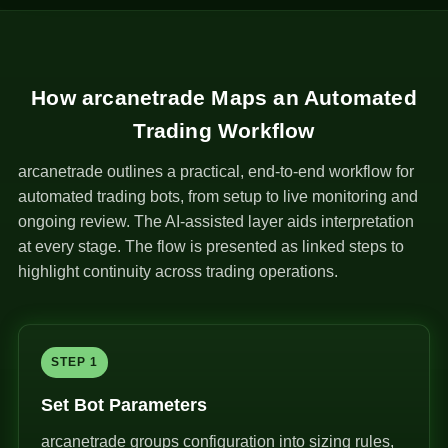
How arcanetrade Maps an Automated
Trading Workflow
arcanetrade outlines a practical, end-to-end workflow for
automated trading bots, from setup to live monitoring and
ongoing review. The AI-assisted layer aids interpretation
at every stage. The flow is presented as linked steps to
highlight continuity across trading operations.
STEP 1
Set Bot Parameters
arcanetrade groups configuration into sizing rules,