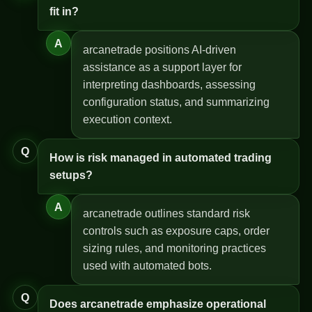
fit in?
A
arcanetrade positions AI-driven
assistance as a support layer for
interpreting dashboards, assessing
configuration status, and summarizing
execution context.
Q
How is risk managed in automated trading
setups?
A
arcanetrade outlines standard risk
controls such as exposure caps, order
sizing rules, and monitoring practices
used with automated bots.
Q
Does arcanetrade emphasize operational