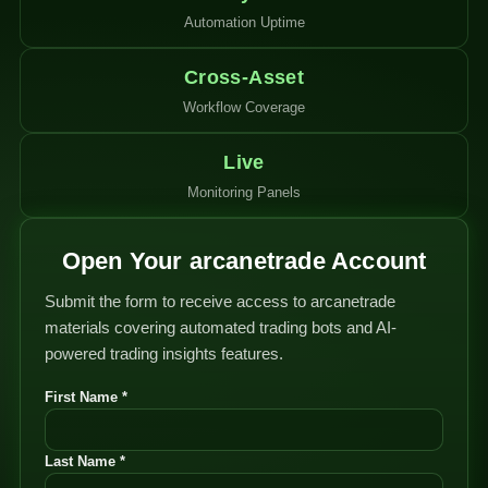
Automation Uptime
Cross-Asset
Workflow Coverage
Live
Monitoring Panels
Open Your arcanetrade Account
Submit the form to receive access to arcanetrade
materials covering automated trading bots and AI-
powered trading insights features.
First Name *
Last Name *