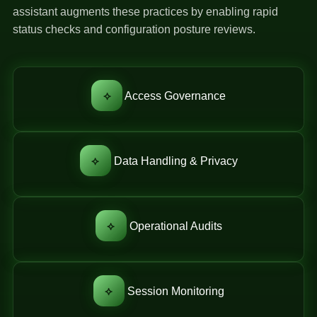
assistant augments these practices by enabling rapid
status checks and configuration posture reviews.
⟡
Access Governance
⟡
Data Handling & Privacy
⟡
Operational Audits
⟡
Session Monitoring