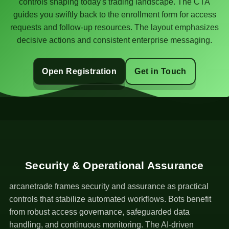
controls shaping today's trading landscape. The CTA
guides you swiftly back to the enrollment form for access
requests and follow-up resources. The layout emphasizes
decisive actions and consistent enterprise messaging.
Open Registration
Get in Touch
Security & Operational Assurance
arcanetrade frames security and assurance as practical
controls that stabilize automated workflows. Bots benefit
from robust access governance, safeguarded data
handling, and continuous monitoring. The AI-driven