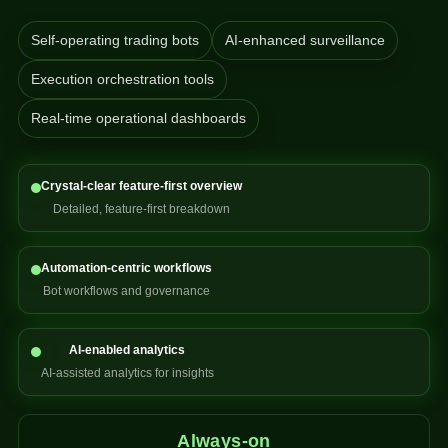
Self-operating trading bots
AI-enhanced surveillance
Execution orchestration tools
Real-time operational dashboards
Crystal-clear feature-first overview
Detailed, feature-first breakdown
Automation-centric workflows
Bot workflows and governance
AI-enabled analytics
AI-assisted analytics for insights
Always-on