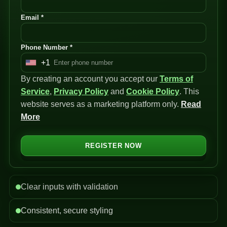
Email *
Phone Number *
+1
U
By creating an account you accept our
n
Terms of
Service
i
,
Privacy Policy
and
Cookie Policy
. This
website serves as a marketing platform only.
t
Read
More
e
d
S
REGISTER NOW
t
a
t
Clear inputs with validation
e
s
Consistent, secure styling
+