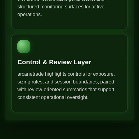
structured monitoring surfaces for active
operations.
Control & Review Layer
arcanetrade highlights controls for exposure,
sizing rules, and session boundaries, paired
with review-oriented summaries that support
consistent operational oversight.