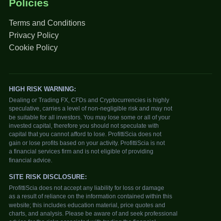
Policies
Terms and Conditions
Privacy Policy
Cookie Policy