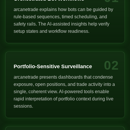
arcanetrade explains how bots can be guided by
rule-based sequences, timed scheduling, and
safety rails. The AI-assisted insights help verify
setup states and workflow readiness.
02
Portfolio-Sensitive Surveillance
arcanetrade presents dashboards that condense
exposure, open positions, and trade activity into a
single, coherent view. AI-powered tools enable
rapid interpretation of portfolio context during live
sessions.