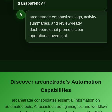
transparency?
A
arcanetrade emphasizes logs, activity
summaries, and review-ready
dashboards that promote clear
operational oversight.
Discover arcanetrade's Automation
Capabilities
arcanetrade consolidates essential information on
automated bots, AI-assisted trading insights, and workflow