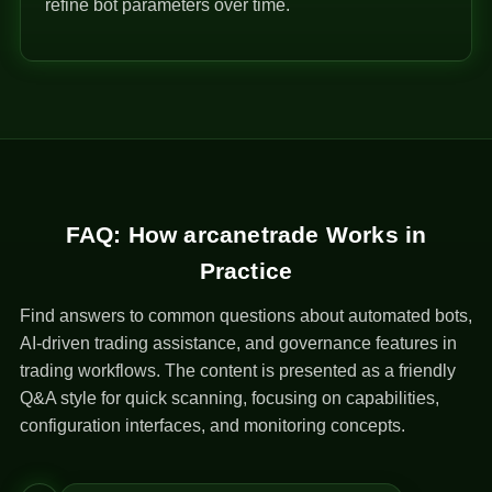
refine bot parameters over time.
FAQ: How arcanetrade Works in
Practice
Find answers to common questions about automated bots,
AI-driven trading assistance, and governance features in
trading workflows. The content is presented as a friendly
Q&A style for quick scanning, focusing on capabilities,
configuration interfaces, and monitoring concepts.