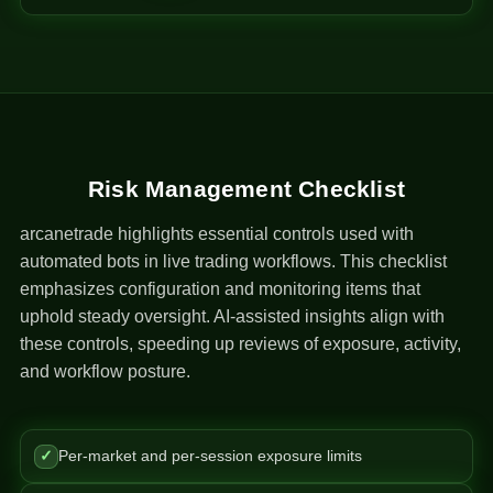
Risk Management Checklist
arcanetrade highlights essential controls used with
automated bots in live trading workflows. This checklist
emphasizes configuration and monitoring items that
uphold steady oversight. AI-assisted insights align with
these controls, speeding up reviews of exposure, activity,
and workflow posture.
✓
Per-market and per-session exposure limits