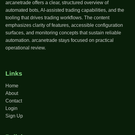
arcanetrade offers a clear, structured overview of
automated bots, AI-assisted trading capabilities, and the
tooling that drives trading workflows. The content
emphasizes clarity of features, accessible configuration
surfaces, and monitoring concepts that sustain reliable
automation. arcanetrade stays focused on practical
operational review.
Links
Home
About
Contact
Login
Sign Up