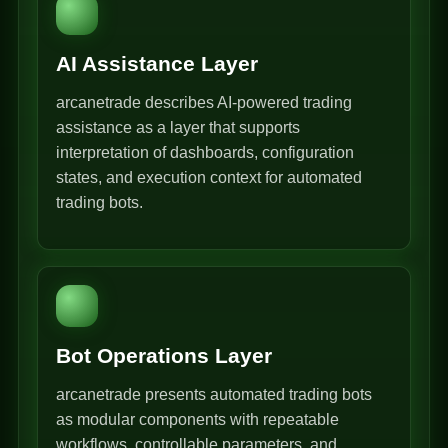
AI Assistance Layer
arcanetrade describes AI-powered trading
assistance as a layer that supports
interpretation of dashboards, configuration
states, and execution context for automated
trading bots.
Bot Operations Layer
arcanetrade presents automated trading bots
as modular components with repeatable
workflows, controllable parameters, and