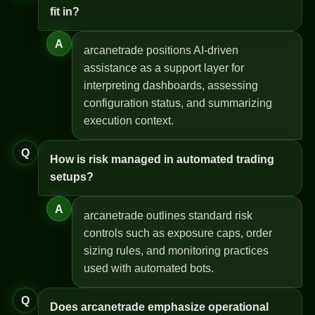
fit in?
A
arcanetrade positions AI-driven
assistance as a support layer for
interpreting dashboards, assessing
configuration status, and summarizing
execution context.
Q
How is risk managed in automated trading
setups?
A
arcanetrade outlines standard risk
controls such as exposure caps, order
sizing rules, and monitoring practices
used with automated bots.
Q
Does arcanetrade emphasize operational