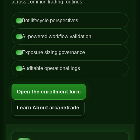
across common trading routines.
Bot lifecycle perspectives
AI-powered workflow validation
Exposure sizing governance
Auditable operational logs
Open the enrollment form
Learn About arcanetrade