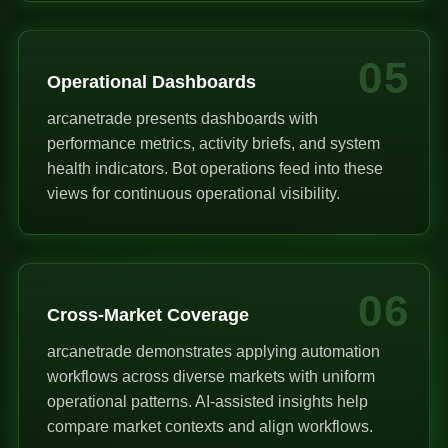
05
Operational Dashboards
arcanetrade presents dashboards with
performance metrics, activity briefs, and system
health indicators. Bot operations feed into these
views for continuous operational visibility.
06
Cross-Market Coverage
arcanetrade demonstrates applying automation
workflows across diverse markets with uniform
operational patterns. AI-assisted insights help
compare market contexts and align workflows.