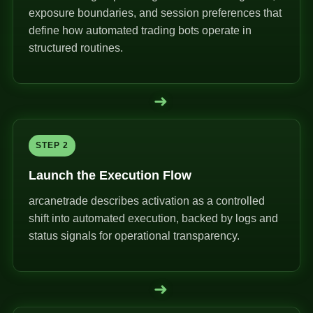
exposure boundaries, and session preferences that
define how automated trading bots operate in
structured routines.
➜
STEP 2
Launch the Execution Flow
arcanetrade describes activation as a controlled
shift into automated execution, backed by logs and
status signals for operational transparency.
➜