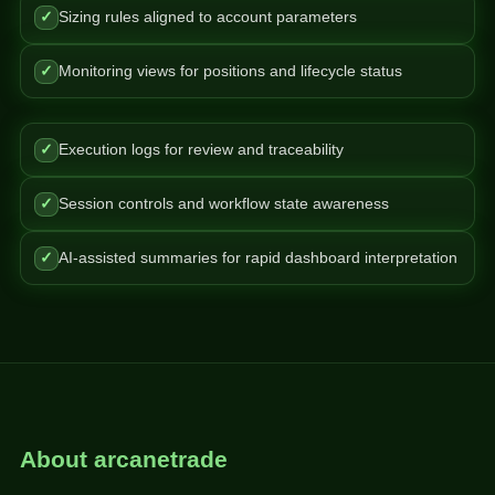
✓
Sizing rules aligned to account parameters
✓
Monitoring views for positions and lifecycle status
✓
Execution logs for review and traceability
✓
Session controls and workflow state awareness
✓
AI-assisted summaries for rapid dashboard interpretation
About arcanetrade