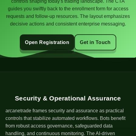
controls shaping today's trading landscape. The CTA
guides you swiftly back to the enrollment form for access
requests and follow-up resources. The layout emphasizes
decisive actions and consistent enterprise messaging.
Open Registration
Get in Touch
Security & Operational Assurance
arcanetrade frames security and assurance as practical
controls that stabilize automated workflows. Bots benefit
from robust access governance, safeguarded data
handling, and continuous monitoring. The AI-driven