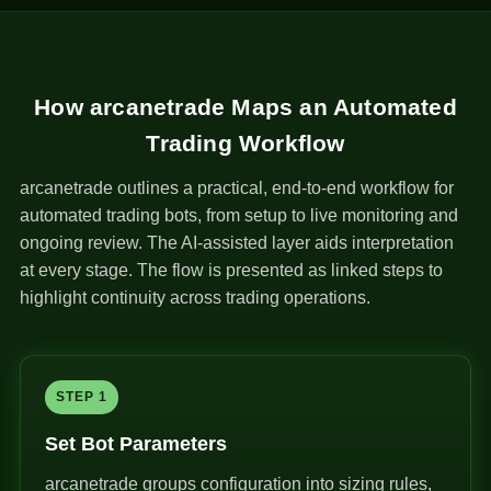
How arcanetrade Maps an Automated
Trading Workflow
arcanetrade outlines a practical, end-to-end workflow for
automated trading bots, from setup to live monitoring and
ongoing review. The AI-assisted layer aids interpretation
at every stage. The flow is presented as linked steps to
highlight continuity across trading operations.
STEP 1
Set Bot Parameters
arcanetrade groups configuration into sizing rules,