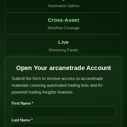
Automation Uptime
Cross-Asset
Workflow Coverage
Live
Monitoring Panels
Open Your arcanetrade Account
Submit the form to receive access to arcanetrade
materials covering automated trading bots and AI-
powered trading insights features.
First Name *
Last Name *