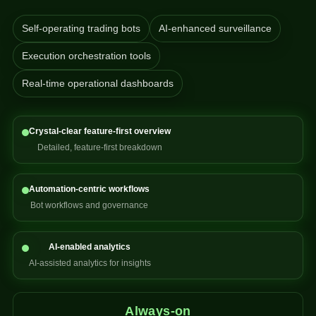
Self-operating trading bots
AI-enhanced surveillance
Execution orchestration tools
Real-time operational dashboards
Crystal-clear feature-first overview
Detailed, feature-first breakdown
Automation-centric workflows
Bot workflows and governance
AI-enabled analytics
AI-assisted analytics for insights
Always-on