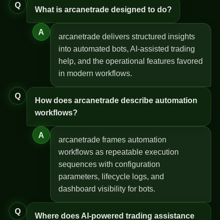
Q
What is arcanetrade designed to do?
A
arcanetrade delivers structured insights
into automated bots, AI-assisted trading
help, and the operational features favored
in modern workflows.
Q
How does arcanetrade describe automation
workflows?
A
arcanetrade frames automation
workflows as repeatable execution
sequences with configuration
parameters, lifecycle logs, and
dashboard visibility for bots.
Q
Where does AI-powered trading assistance