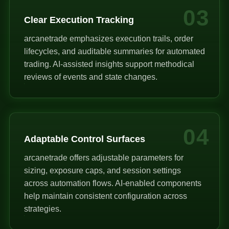
03
Clear Execution Tracking
arcanetrade emphasizes execution trails, order
lifecycles, and auditable summaries for automated
trading. AI-assisted insights support methodical
reviews of events and state changes.
04
Adaptable Control Surfaces
arcanetrade offers adjustable parameters for
sizing, exposure caps, and session settings
across automation flows. AI-enabled components
help maintain consistent configuration across
strategies.