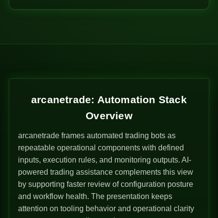
arcanetrade: Automation Stack
Overview
arcanetrade frames automated trading bots as
repeatable operational components with defined
inputs, execution rules, and monitoring outputs. AI-
powered trading assistance complements this view
by supporting faster review of configuration posture
and workflow health. The presentation keeps
attention on tooling behavior and operational clarity