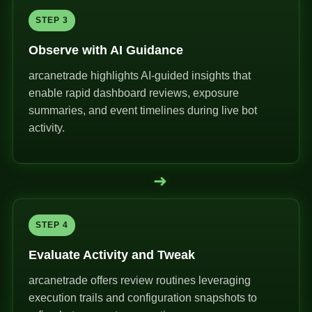
STEP 3
Observe with AI Guidance
arcanetrade highlights AI-guided insights that
enable rapid dashboard reviews, exposure
summaries, and event timelines during live bot
activity.
➜
STEP 4
Evaluate Activity and Tweak
arcanetrade offers review routines leveraging
execution trails and configuration snapshots to