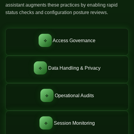
assistant augments these practices by enabling rapid
status checks and configuration posture reviews.
⟡
Access Governance
⟡
Data Handling & Privacy
⟡
Operational Audits
⟡
Session Monitoring