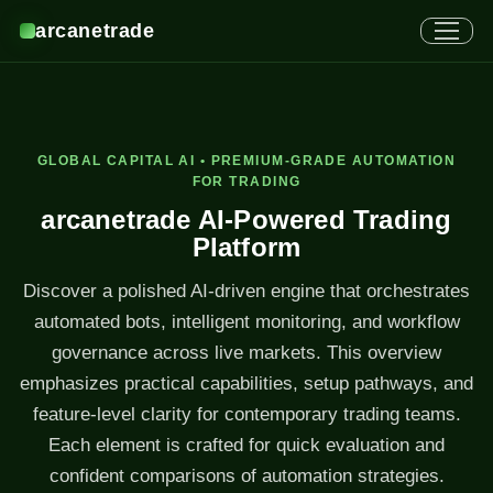
arcanetrade
GLOBAL CAPITAL AI • PREMIUM-GRADE AUTOMATION
FOR TRADING
arcanetrade AI-Powered Trading
Platform
Discover a polished AI-driven engine that orchestrates
automated bots, intelligent monitoring, and workflow
governance across live markets. This overview
emphasizes practical capabilities, setup pathways, and
feature-level clarity for contemporary trading teams.
Each element is crafted for quick evaluation and
confident comparisons of automation strategies.