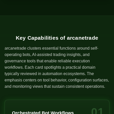
1
Key Capabilities of arcanetrade
arcanetrade clusters essential functions around self-
operating bots, AI-assisted trading insights, and
governance tools that enable reliable execution
workflows. Each card spotlights a practical domain
typically reviewed in automation ecosystems. The
emphasis centers on tool behavior, configuration surfaces,
and monitoring views that sustain consistent operations.
01
Orchestrated Bot Workflows