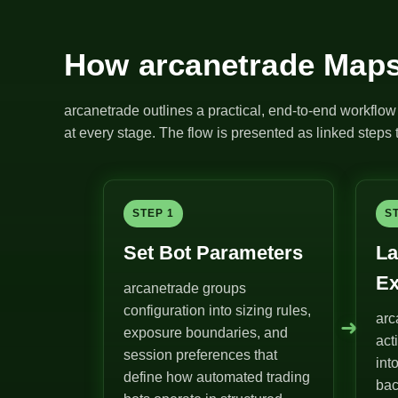
How arcanetrade Maps
arcanetrade outlines a practical, end-to-end workflow 
at every stage. The flow is presented as linked steps t
STEP 1
S
Set Bot Parameters
La
Ex
arcanetrade groups
configuration into sizing rules,
arc
➜
exposure boundaries, and
act
session preferences that
int
define how automated trading
bac