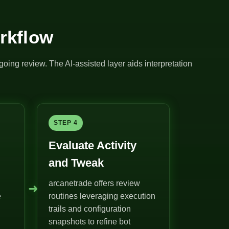
rkflow
going review. The AI-assisted layer aids interpretation
STEP 4
Evaluate Activity
and Tweak
arcanetrade offers review
➜
e
routines leveraging execution
trails and configuration
snapshots to refine bot