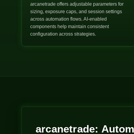
arcanetrade offers adjustable parameters for
sizing, exposure caps, and session settings
across automation flows. AI-enabled
components help maintain consistent
configuration across strategies.
arcanetrade: Autom