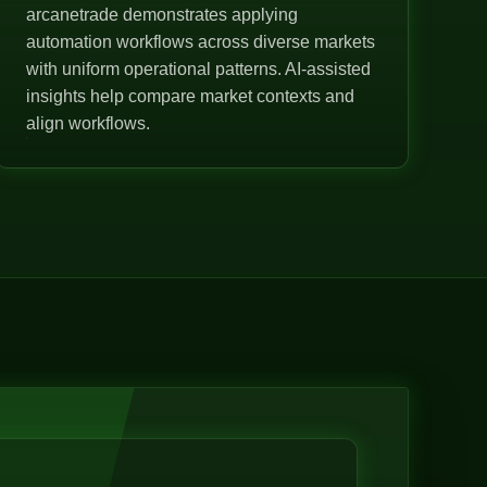
arcanetrade demonstrates applying
automation workflows across diverse markets
with uniform operational patterns. AI-assisted
insights help compare market contexts and
align workflows.