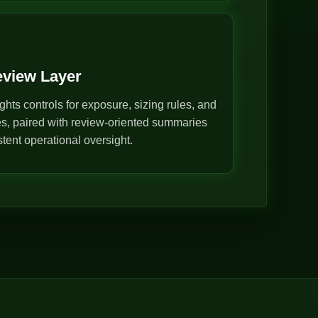
eview Layer
ghts controls for exposure, sizing rules, and
s, paired with review-oriented summaries
stent operational oversight.