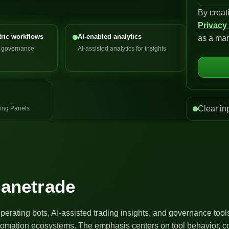
By creat
n
Privacy
i
ric workflows
AI-enabled analytics
as a mar
t
d governance
AI-assisted analytics for insights
e
d
S
t
a
Clear in
ing Panels
t
e
s
+
1
canetrade
operating bots, AI-assisted trading insights, and governance too
utomation ecosystems. The emphasis centers on tool behavior, co