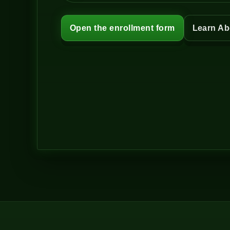
Open the enrollment form
Learn Ab