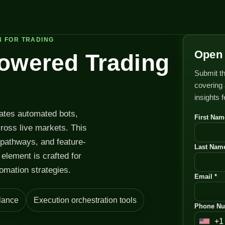
N FOR TRADING
Open 
Powered Trading
Submit th
covering 
insights 
rates automated bots,
First Nam
cross live markets. This
 pathways, and feature-
Last Name
element is crafted for
omation strategies.
Email *
lance
Execution orchestration tools
Phone Nu
+1
U