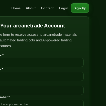
Home
About
Contact
Login
Sign Up
Your arcanetrade Account
e form to receive access to arcanetrade materials
automated trading bots and AI-powered trading
features.
e *
 *
mber *