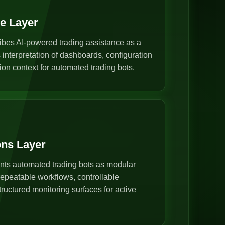
ce Layer
ibes AI-powered trading assistance as a
s interpretation of dashboards, configuration
ion context for automated trading bots.
ons Layer
nts automated trading bots as modular
epeatable workflows, controllable
ructured monitoring surfaces for active