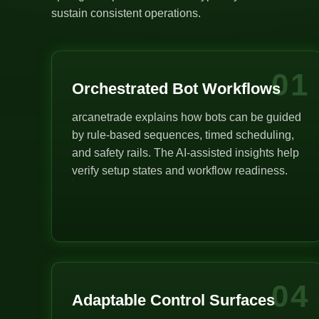
sustain consistent operations.
01
Orchestrated Bot Workflows
arcanetrade explains how bots can be guided
by rule-based sequences, timed scheduling,
and safety rails. The AI-assisted insights help
verify setup states and workflow readiness.
04
Adaptable Control Surfaces