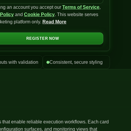
ing an account you accept our
Terms of Service
,
 Policy
and
Cookie Policy
. This website serves
keting platform only.
Read More
REGISTER NOW
puts with validation
Consistent, secure styling
ls that enable reliable execution workflows. Each card
nfiguration surfaces, and monitoring views that