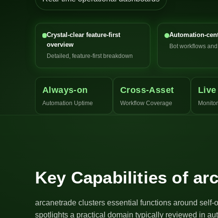
Crystal-clear feature-first
Automation-cent
overview
Bot workflows an
Detailed, feature-first breakdown
Always-on
Cross-Asset
Live
Automation Uptime
Workflow Coverage
Monitor
Key Capabilities of ar
arcanetrade clusters essential functions around self-
spotlights a practical domain typically reviewed in a