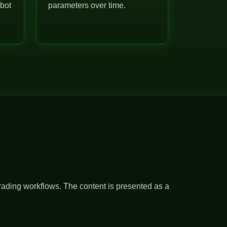
 bot
parameters over time.
rading workflows. The content is presented as a