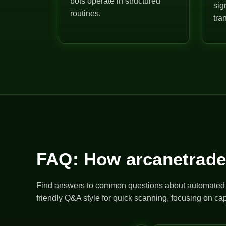
bots operate in structured
sig
routines.
tra
FAQ: How arcanetrade
Find answers to common questions about automated bo
friendly Q&A style for quick scanning, focusing on cap