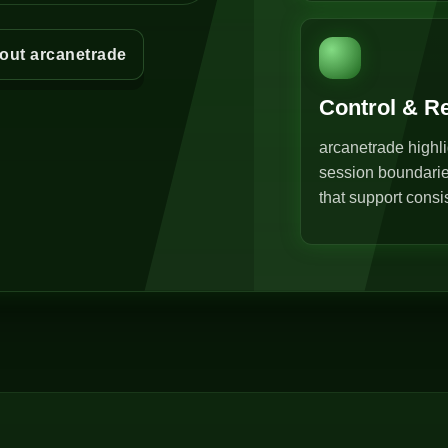
out arcanetrade
Control & R
arcanetrade highli
session boundarie
that support consi