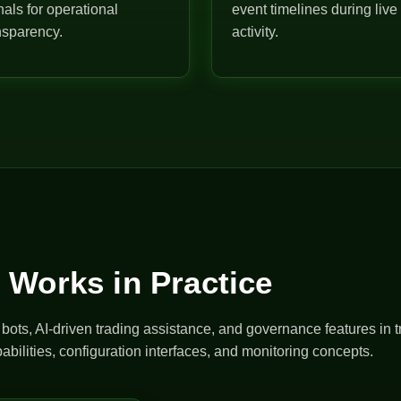
nals for operational
event timelines during live
nsparency.
activity.
 Works in Practice
ts, AI-driven trading assistance, and governance features in t
abilities, configuration interfaces, and monitoring concepts.