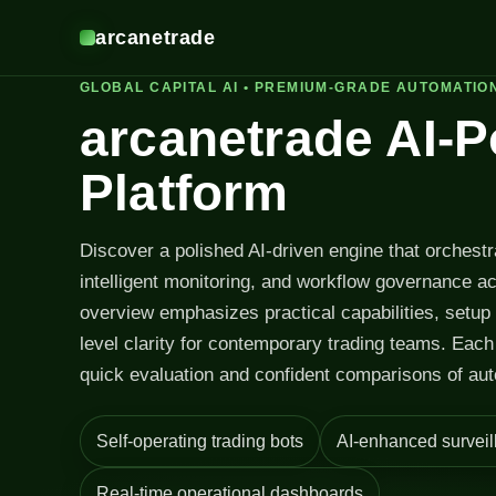
arcanetrade
GLOBAL CAPITAL AI • PREMIUM-GRADE AUTOMATIO
arcanetrade AI-
Platform
Discover a polished AI-driven engine that orchest
intelligent monitoring, and workflow governance a
overview emphasizes practical capabilities, setup
level clarity for contemporary trading teams. Each 
quick evaluation and confident comparisons of aut
Self-operating trading bots
AI-enhanced surveil
Real-time operational dashboards