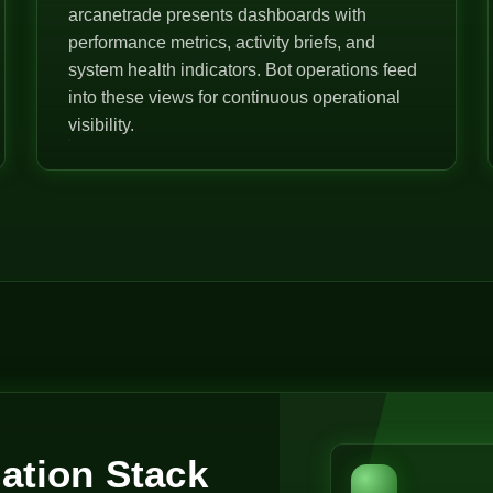
arcanetrade presents dashboards with
performance metrics, activity briefs, and
system health indicators. Bot operations feed
into these views for continuous operational
visibility.
ation Stack