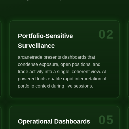
02
Portfolio-Sensitive
Surveillance
arcanetrade presents dashboards that
condense exposure, open positions, and
trade activity into a single, coherent view. AI-
powered tools enable rapid interpretation of
portfolio context during live sessions.
05
Operational Dashboards