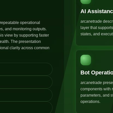
AI Assistan
arcanetrade descr
repeatable operational
layer that support
s, and monitoring outputs.
states, and execut
s view by supporting faster
ealth. The presentation
tional clarity across common
Bot Operati
arcanetrade prese
components with r
parameters, and st
operations.