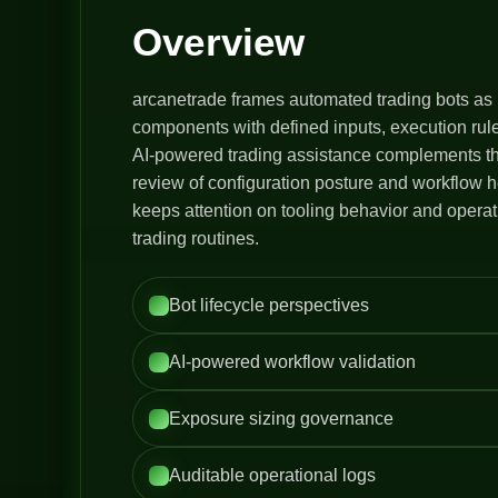
Overview
arcanetrade frames automated trading bots as 
components with defined inputs, execution rule
AI-powered trading assistance complements thi
review of configuration posture and workflow h
keeps attention on tooling behavior and opera
trading routines.
Bot lifecycle perspectives
AI-powered workflow validation
Exposure sizing governance
Auditable operational logs