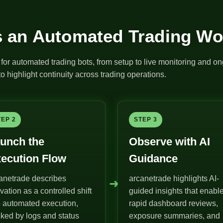
 an Automated Trading Wo
for automated trading bots, from setup to live monitoring and on
o highlight continuity across trading operations.
TEP 2
STEP 3
unch the
Observe with AI
ecution Flow
Guidance
anetrade describes
arcanetrade highlights AI-
➜
ivation as a controlled shift
guided insights that enabl
o automated execution,
rapid dashboard reviews,
ked by logs and status
exposure summaries, and