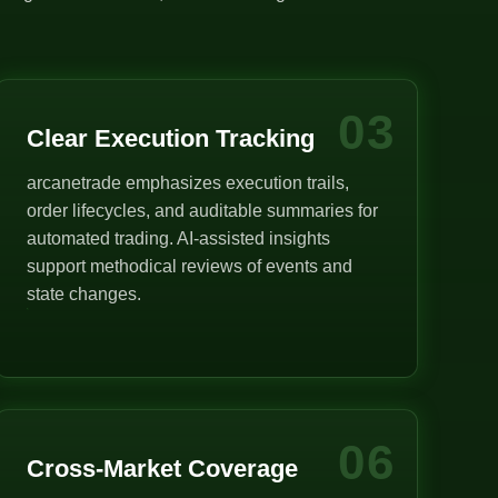
03
Clear Execution Tracking
arcanetrade emphasizes execution trails,
order lifecycles, and auditable summaries for
automated trading. AI-assisted insights
support methodical reviews of events and
state changes.
06
Cross-Market Coverage