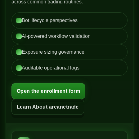
across common trading routines.
Bot lifecycle perspectives
AI-powered workflow validation
Exposure sizing governance
Auditable operational logs
Open the enrollment form
Learn About arcanetrade