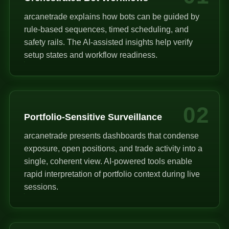
arcanetrade explains how bots can be guided by
rule-based sequences, timed scheduling, and
safety rails. The AI-assisted insights help verify
setup states and workflow readiness.
02
Portfolio-Sensitive Surveillance
arcanetrade presents dashboards that condense
exposure, open positions, and trade activity into a
single, coherent view. AI-powered tools enable
rapid interpretation of portfolio context during live
sessions.