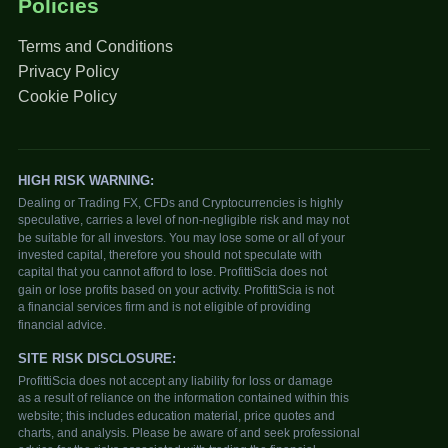
Policies
Terms and Conditions
Privacy Policy
Cookie Policy