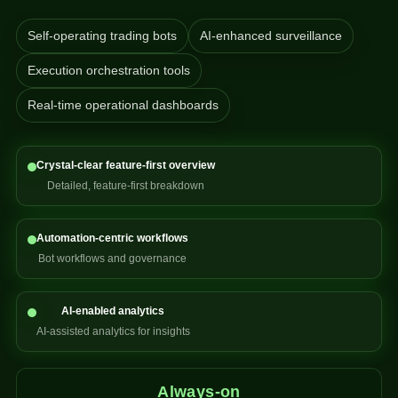
Self-operating trading bots
AI-enhanced surveillance
Execution orchestration tools
Real-time operational dashboards
Crystal-clear feature-first overview
Detailed, feature-first breakdown
Automation-centric workflows
Bot workflows and governance
AI-enabled analytics
AI-assisted analytics for insights
Always-on