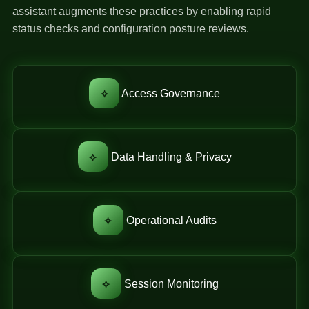
assistant augments these practices by enabling rapid
status checks and configuration posture reviews.
⟡
Access Governance
⟡
Data Handling & Privacy
⟡
Operational Audits
⟡
Session Monitoring