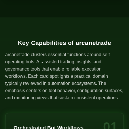
1
Key Capabilities of arcanetrade
arcanetrade clusters essential functions around self-
operating bots, AI-assisted trading insights, and
governance tools that enable reliable execution
workflows. Each card spotlights a practical domain
typically reviewed in automation ecosystems. The
emphasis centers on tool behavior, configuration surfaces,
and monitoring views that sustain consistent operations.
01
Orchestrated Bot Workflows