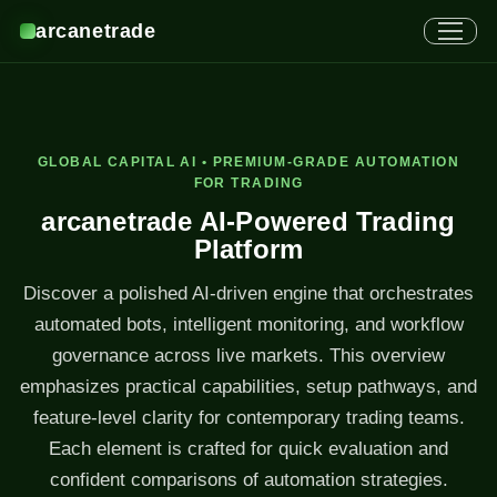
arcanetrade
GLOBAL CAPITAL AI • PREMIUM-GRADE AUTOMATION
FOR TRADING
arcanetrade AI-Powered Trading
Platform
Discover a polished AI-driven engine that orchestrates
automated bots, intelligent monitoring, and workflow
governance across live markets. This overview
emphasizes practical capabilities, setup pathways, and
feature-level clarity for contemporary trading teams.
Each element is crafted for quick evaluation and
confident comparisons of automation strategies.