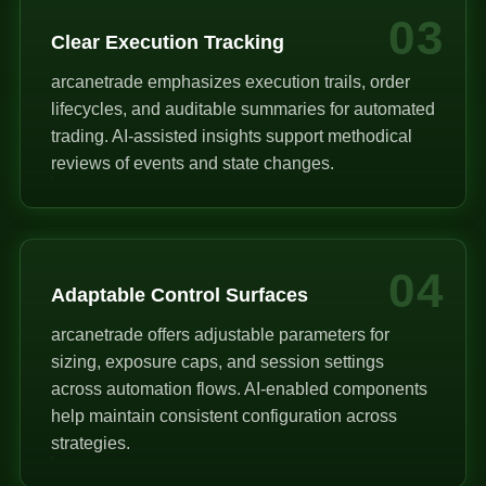
03
Clear Execution Tracking
arcanetrade emphasizes execution trails, order
lifecycles, and auditable summaries for automated
trading. AI-assisted insights support methodical
reviews of events and state changes.
04
Adaptable Control Surfaces
arcanetrade offers adjustable parameters for
sizing, exposure caps, and session settings
across automation flows. AI-enabled components
help maintain consistent configuration across
strategies.