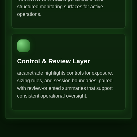
structured monitoring surfaces for active
operations.
Control & Review Layer
arcanetrade highlights controls for exposure,
sizing rules, and session boundaries, paired
with review-oriented summaries that support
consistent operational oversight.