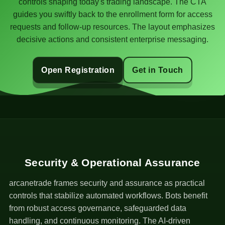
controls shaping today's trading landscape. The CTA
guides you swiftly back to the enrollment form for access
requests and follow-up resources. The layout emphasizes
decisive actions and consistent enterprise messaging.
Open Registration
Get in Touch
Security & Operational Assurance
arcanetrade frames security and assurance as practical
controls that stabilize automated workflows. Bots benefit
from robust access governance, safeguarded data
handling, and continuous monitoring. The AI-driven