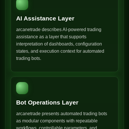
AI Assistance Layer
arcanetrade describes AI-powered trading
assistance as a layer that supports
interpretation of dashboards, configuration
states, and execution context for automated
trading bots.
Bot Operations Layer
arcanetrade presents automated trading bots
as modular components with repeatable
workflows, controllable parameters, and