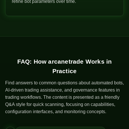
refine bot parameters over time.
FAQ: How arcanetrade Works in
Practice
Find answers to common questions about automated bots,
AI-driven trading assistance, and governance features in
trading workflows. The content is presented as a friendly
Q&A style for quick scanning, focusing on capabilities,
configuration interfaces, and monitoring concepts.