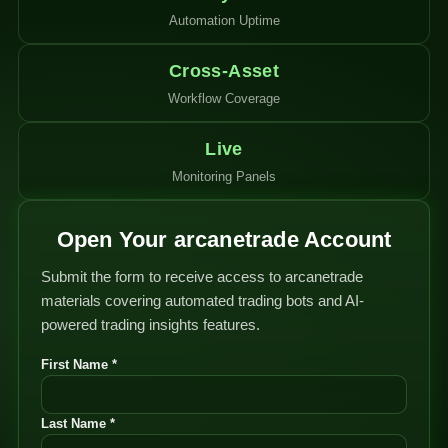
Automation Uptime
Cross-Asset
Workflow Coverage
Live
Monitoring Panels
Open Your arcanetrade Account
Submit the form to receive access to arcanetrade
materials covering automated trading bots and AI-
powered trading insights features.
First Name *
Last Name *