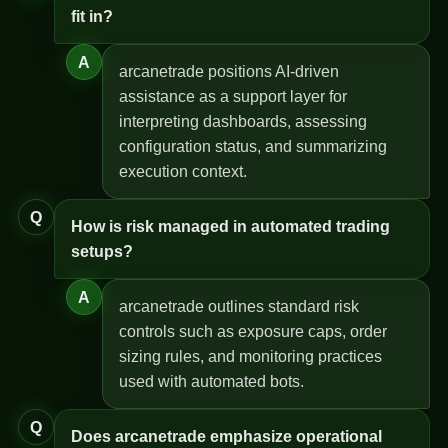
fit in?
A
arcanetrade positions AI-driven
assistance as a support layer for
interpreting dashboards, assessing
configuration status, and summarizing
execution context.
Q
How is risk managed in automated trading
setups?
A
arcanetrade outlines standard risk
controls such as exposure caps, order
sizing rules, and monitoring practices
used with automated bots.
Q
Does arcanetrade emphasize operational