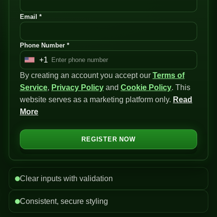
Email *
Phone Number *
+1
U
By creating an account you accept our
n
Terms of
Service
i
,
Privacy Policy
and
Cookie Policy
. This
website serves as a marketing platform only.
t
Read
More
e
d
S
REGISTER NOW
t
a
t
Clear inputs with validation
e
s
Consistent, secure styling
+