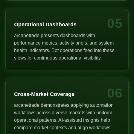
05
Operational Dashboards
arcanetrade presents dashboards with
performance metrics, activity briefs, and system
health indicators. Bot operations feed into these
views for continuous operational visibility.
06
Cross-Market Coverage
arcanetrade demonstrates applying automation
workflows across diverse markets with uniform
operational patterns. AI-assisted insights help
compare market contexts and align workflows.