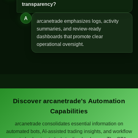
transparency?
A
arcanetrade emphasizes logs, activity
summaries, and review-ready
dashboards that promote clear
operational oversight.
Discover arcanetrade's Automation
Capabilities
arcanetrade consolidates essential information on
automated bots, AI-assisted trading insights, and workflow