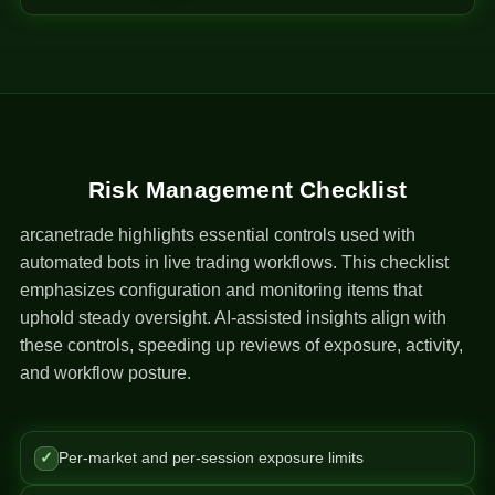
Risk Management Checklist
arcanetrade highlights essential controls used with
automated bots in live trading workflows. This checklist
emphasizes configuration and monitoring items that
uphold steady oversight. AI-assisted insights align with
these controls, speeding up reviews of exposure, activity,
and workflow posture.
✓
Per-market and per-session exposure limits