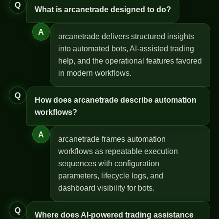
Q
What is arcanetrade designed to do?
A
arcanetrade delivers structured insights
into automated bots, AI-assisted trading
help, and the operational features favored
in modern workflows.
Q
How does arcanetrade describe automation
workflows?
A
arcanetrade frames automation
workflows as repeatable execution
sequences with configuration
parameters, lifecycle logs, and
dashboard visibility for bots.
Q
Where does AI-powered trading assistance