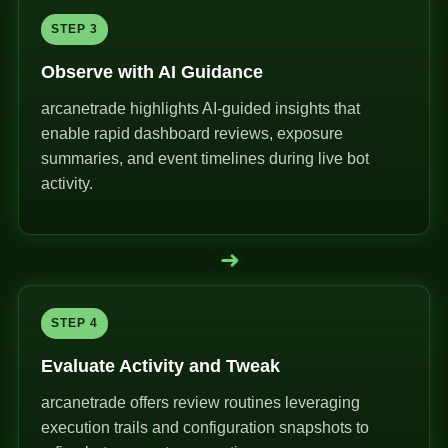
STEP 3
Observe with AI Guidance
arcanetrade highlights AI-guided insights that
enable rapid dashboard reviews, exposure
summaries, and event timelines during live bot
activity.
➜
STEP 4
Evaluate Activity and Tweak
arcanetrade offers review routines leveraging
execution trails and configuration snapshots to