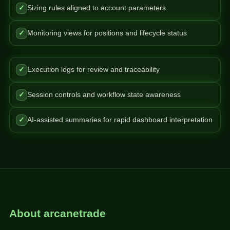
✓
Sizing rules aligned to account parameters
✓
Monitoring views for positions and lifecycle status
✓
Execution logs for review and traceability
✓
Session controls and workflow state awareness
✓
AI-assisted summaries for rapid dashboard interpretation
About arcanetrade