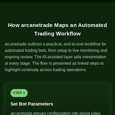
How arcanetrade Maps an Automated
Trading Workflow
arcanetrade outlines a practical, end-to-end workflow for
automated trading bots, from setup to live monitoring and
ongoing review. The AI-assisted layer aids interpretation
at every stage. The flow is presented as linked steps to
highlight continuity across trading operations.
STEP 1
Set Bot Parameters
arcanetrade groups configuration into sizing rules,