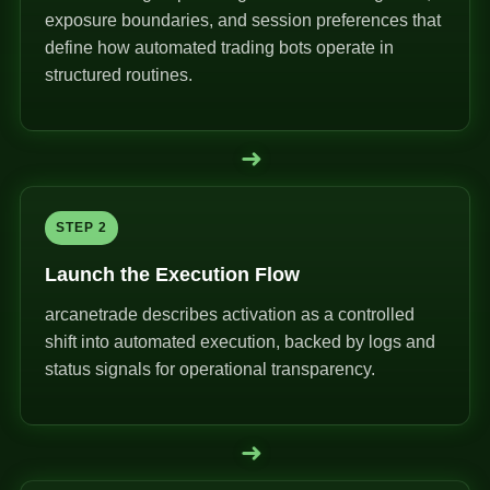
exposure boundaries, and session preferences that
define how automated trading bots operate in
structured routines.
➜
STEP 2
Launch the Execution Flow
arcanetrade describes activation as a controlled
shift into automated execution, backed by logs and
status signals for operational transparency.
➜