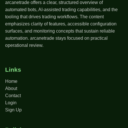
arcanetrade offers a clear, structured overview of
automated bots, AI-assisted trading capabilities, and the
tooling that drives trading workflows. The content
emphasizes clarity of features, accessible configuration
surfaces, and monitoring concepts that sustain reliable
automation. arcanetrade stays focused on practical
operational review.
Links
Home
About
Contact
Login
Sign Up