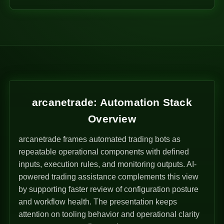
arcanetrade: Automation Stack
Overview
arcanetrade frames automated trading bots as
repeatable operational components with defined
inputs, execution rules, and monitoring outputs. AI-
powered trading assistance complements this view
by supporting faster review of configuration posture
and workflow health. The presentation keeps
attention on tooling behavior and operational clarity