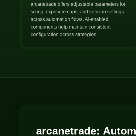
arcanetrade offers adjustable parameters for
sizing, exposure caps, and session settings
across automation flows. AI-enabled
components help maintain consistent
configuration across strategies.
arcanetrade: Autom