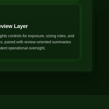
eview Layer
ghts controls for exposure, sizing rules, and
s, paired with review-oriented summaries
stent operational oversight.