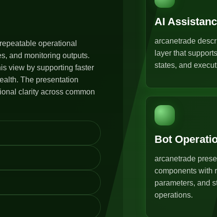
AI Assistan
arcanetrade descr
repeatable operational
layer that support
s, and monitoring outputs.
states, and execut
s view by supporting faster
ealth. The presentation
tional clarity across common
Bot Operati
arcanetrade prese
components with r
parameters, and st
operations.