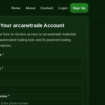
Home
About
Contact
Login
Sign Up
Your arcanetrade Account
e form to receive access to arcanetrade materials
automated trading bots and AI-powered trading
features.
e *
 *
mber *