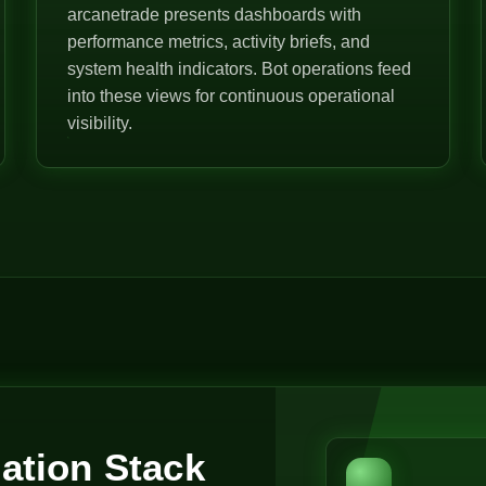
arcanetrade presents dashboards with
performance metrics, activity briefs, and
system health indicators. Bot operations feed
into these views for continuous operational
visibility.
ation Stack