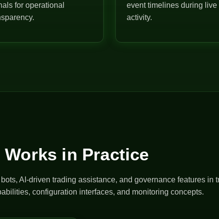
nals for operational
event timelines during live
nsparency.
activity.
 Works in Practice
ts, AI-driven trading assistance, and governance features in t
abilities, configuration interfaces, and monitoring concepts.