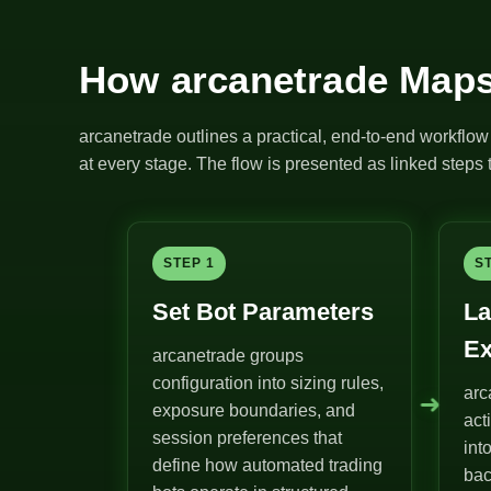
How arcanetrade Maps
arcanetrade outlines a practical, end-to-end workflow 
at every stage. The flow is presented as linked steps t
STEP 1
S
Set Bot Parameters
La
Ex
arcanetrade groups
configuration into sizing rules,
arc
➜
exposure boundaries, and
act
session preferences that
int
define how automated trading
bac