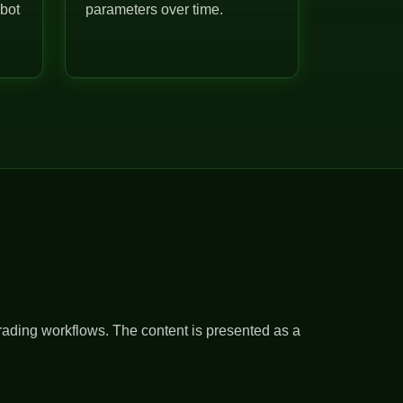
 bot
parameters over time.
rading workflows. The content is presented as a