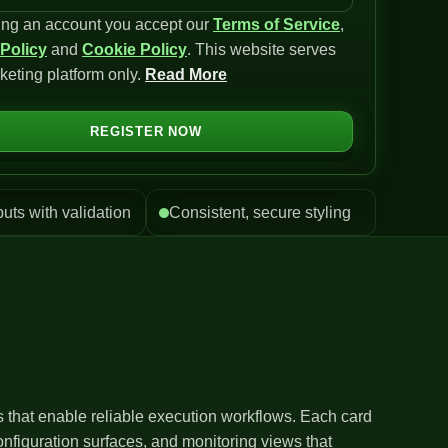
ing an account you accept our
Terms of Service
,
 Policy
and
Cookie Policy
. This website serves
keting platform only.
Read More
REGISTER NOW
puts with validation
Consistent, secure styling
ls that enable reliable execution workflows. Each card
nfiguration surfaces, and monitoring views that