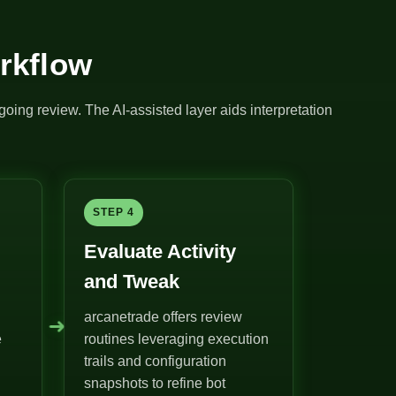
rkflow
going review. The AI-assisted layer aids interpretation
STEP 4
Evaluate Activity
and Tweak
arcanetrade offers review
➜
e
routines leveraging execution
trails and configuration
snapshots to refine bot