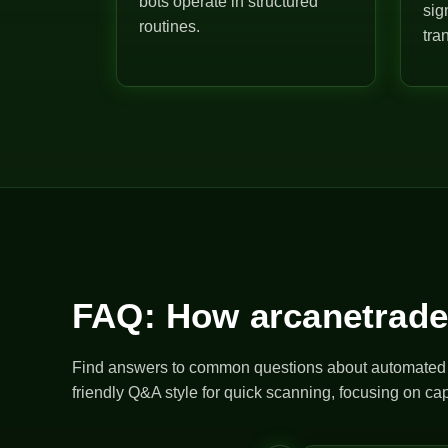
bots operate in structured
sig
routines.
tra
FAQ: How arcanetrade
Find answers to common questions about automated bo
friendly Q&A style for quick scanning, focusing on cap