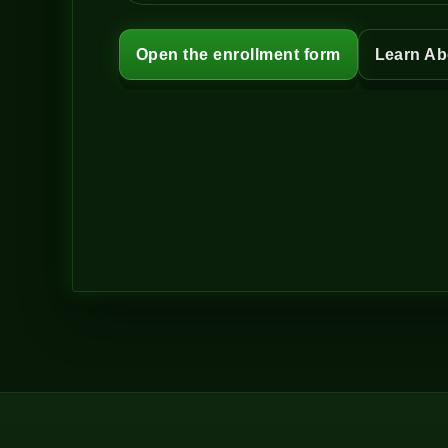
Open the enrollment form
Learn Ab