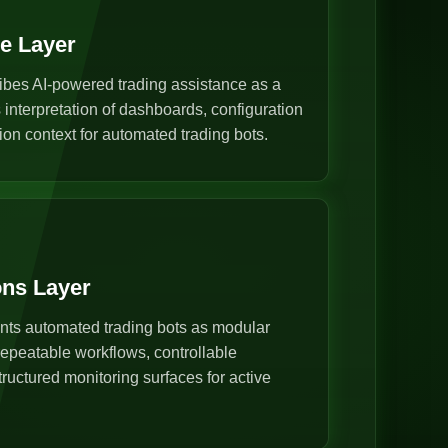
ce Layer
ibes AI-powered trading assistance as a
s interpretation of dashboards, configuration
ion context for automated trading bots.
ons Layer
nts automated trading bots as modular
epeatable workflows, controllable
ructured monitoring surfaces for active