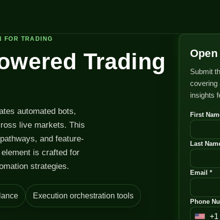
N FOR TRADING
Open 
Powered Trading
Submit th
covering 
insights 
rates automated bots,
First Nam
cross live markets. This
 pathways, and feature-
Last Name
element is crafted for
omation strategies.
Email *
lance
Execution orchestration tools
Phone Nu
+1
U