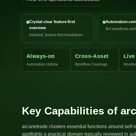
Crystal-clear feature-first
Automation-cent
overview
Bot workflows an
Detailed, feature-first breakdown
Always-on
Cross-Asset
Live
Automation Uptime
Workflow Coverage
Monitor
Key Capabilities of ar
arcanetrade clusters essential functions around self-
spotlights a practical domain typically reviewed in a