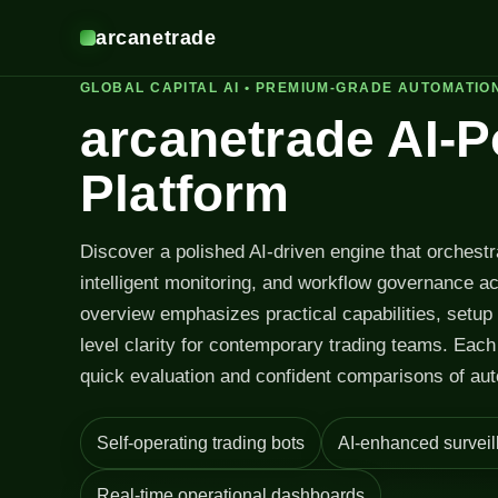
arcanetrade
GLOBAL CAPITAL AI • PREMIUM-GRADE AUTOMATIO
arcanetrade AI-
Platform
Discover a polished AI-driven engine that orchest
intelligent monitoring, and workflow governance a
overview emphasizes practical capabilities, setup
level clarity for contemporary trading teams. Each 
quick evaluation and confident comparisons of aut
Self-operating trading bots
AI-enhanced surveil
Real-time operational dashboards