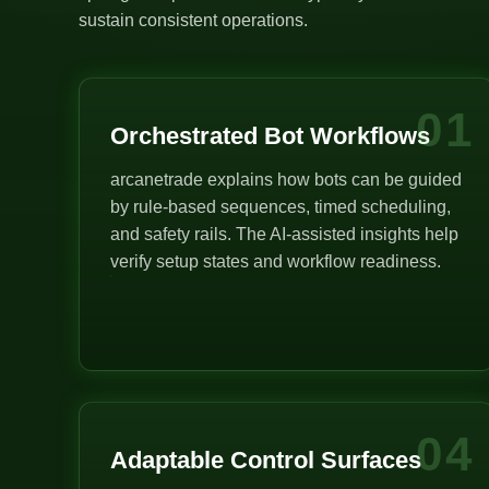
sustain consistent operations.
01
Orchestrated Bot Workflows
arcanetrade explains how bots can be guided
by rule-based sequences, timed scheduling,
and safety rails. The AI-assisted insights help
verify setup states and workflow readiness.
04
Adaptable Control Surfaces