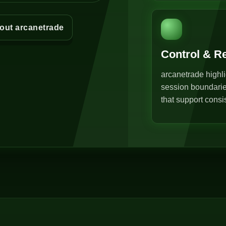
out arcanetrade
Control & R
arcanetrade highli
session boundarie
that support consi