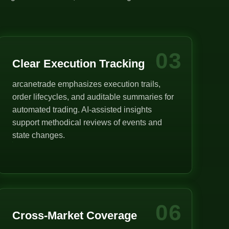
03
Clear Execution Tracking
arcanetrade emphasizes execution trails,
order lifecycles, and auditable summaries for
automated trading. AI-assisted insights
support methodical reviews of events and
state changes.
06
Cross-Market Coverage