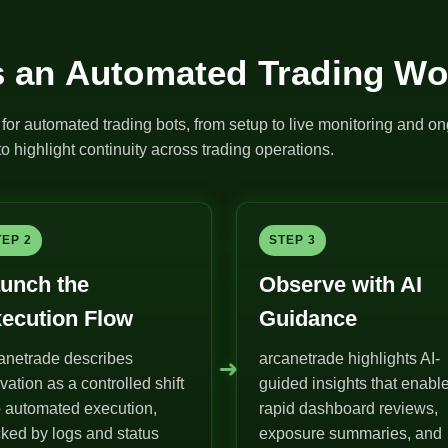
 an Automated Trading Wo
for automated trading bots, from setup to live monitoring and on
o highlight continuity across trading operations.
TEP 2
STEP 3
unch the
Observe with AI
ecution Flow
Guidance
anetrade describes
arcanetrade highlights AI-
➜
ivation as a controlled shift
guided insights that enabl
o automated execution,
rapid dashboard reviews,
ked by logs and status
exposure summaries, and