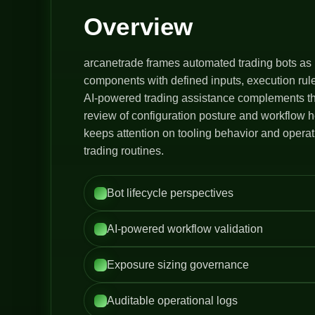
Overview
arcanetrade frames automated trading bots as 
components with defined inputs, execution rule
AI-powered trading assistance complements thi
review of configuration posture and workflow h
keeps attention on tooling behavior and opera
trading routines.
Bot lifecycle perspectives
AI-powered workflow validation
Exposure sizing governance
Auditable operational logs