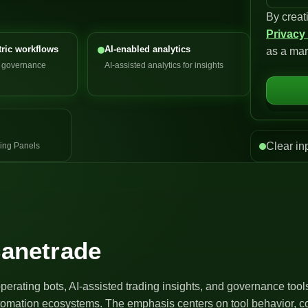
By creat
n
Privacy
i
ric workflows
AI-enabled analytics
as a mar
t
d governance
AI-assisted analytics for insights
e
d
S
t
a
Clear in
ing Panels
t
e
s
+
1
canetrade
operating bots, AI-assisted trading insights, and governance too
utomation ecosystems. The emphasis centers on tool behavior, co