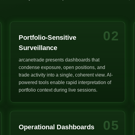
02
Portfolio-Sensitive
Surveillance
arcanetrade presents dashboards that
condense exposure, open positions, and
trade activity into a single, coherent view. AI-
powered tools enable rapid interpretation of
portfolio context during live sessions.
05
Operational Dashboards