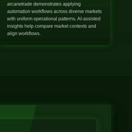
arcanetrade demonstrates applying
automation workflows across diverse markets
with uniform operational patterns. AI-assisted
insights help compare market contexts and
align workflows.