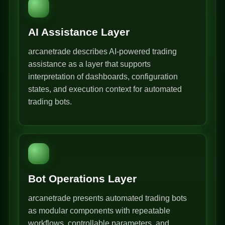
AI Assistance Layer
arcanetrade describes AI-powered trading
assistance as a layer that supports
interpretation of dashboards, configuration
states, and execution context for automated
trading bots.
Bot Operations Layer
arcanetrade presents automated trading bots
as modular components with repeatable
workflows, controllable parameters, and