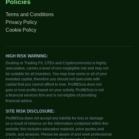
Policies
Terms and Conditions
Privacy Policy
Cookie Policy