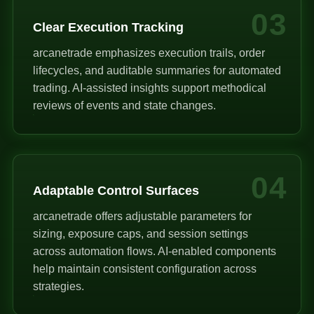
03
Clear Execution Tracking
arcanetrade emphasizes execution trails, order
lifecycles, and auditable summaries for automated
trading. AI-assisted insights support methodical
reviews of events and state changes.
04
Adaptable Control Surfaces
arcanetrade offers adjustable parameters for
sizing, exposure caps, and session settings
across automation flows. AI-enabled components
help maintain consistent configuration across
strategies.