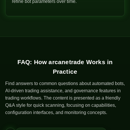
refine bot parameters over time.
FAQ: How arcanetrade Works in
Practice
Find answers to common questions about automated bots,
AI-driven trading assistance, and governance features in
trading workflows. The content is presented as a friendly
Q&A style for quick scanning, focusing on capabilities,
configuration interfaces, and monitoring concepts.