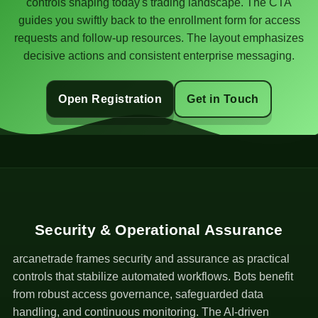
controls shaping today's trading landscape. The CTA
guides you swiftly back to the enrollment form for access
requests and follow-up resources. The layout emphasizes
decisive actions and consistent enterprise messaging.
Open Registration
Get in Touch
Security & Operational Assurance
arcanetrade frames security and assurance as practical
controls that stabilize automated workflows. Bots benefit
from robust access governance, safeguarded data
handling, and continuous monitoring. The AI-driven