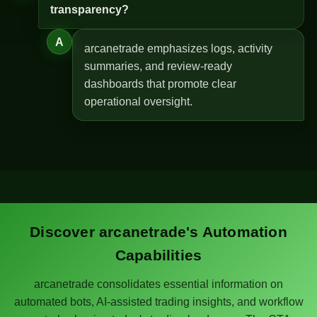
transparency?
A
arcanetrade emphasizes logs, activity
summaries, and review-ready
dashboards that promote clear
operational oversight.
Discover arcanetrade's Automation
Capabilities
arcanetrade consolidates essential information on
automated bots, AI-assisted trading insights, and workflow