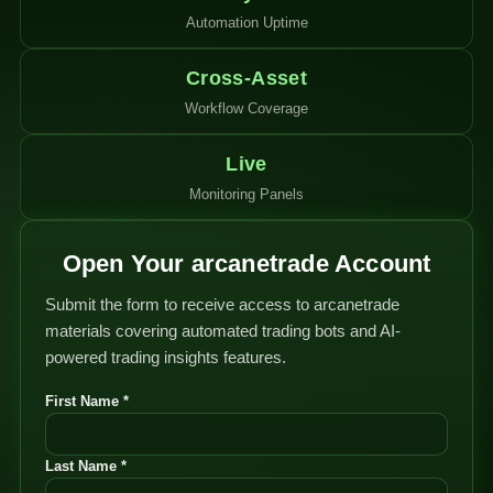
Automation Uptime
Cross-Asset
Workflow Coverage
Live
Monitoring Panels
Open Your arcanetrade Account
Submit the form to receive access to arcanetrade
materials covering automated trading bots and AI-
powered trading insights features.
First Name *
Last Name *