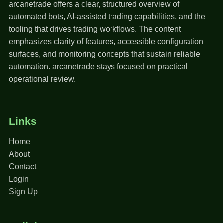
arcanetrade offers a clear, structured overview of
automated bots, AI-assisted trading capabilities, and the
tooling that drives trading workflows. The content
emphasizes clarity of features, accessible configuration
surfaces, and monitoring concepts that sustain reliable
automation. arcanetrade stays focused on practical
operational review.
Links
Home
About
Contact
Login
Sign Up