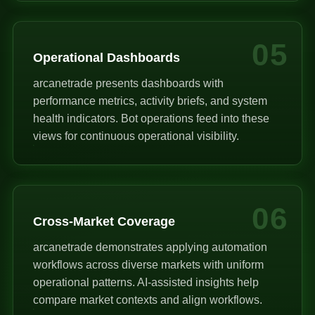
05
Operational Dashboards
arcanetrade presents dashboards with
performance metrics, activity briefs, and system
health indicators. Bot operations feed into these
views for continuous operational visibility.
06
Cross-Market Coverage
arcanetrade demonstrates applying automation
workflows across diverse markets with uniform
operational patterns. AI-assisted insights help
compare market contexts and align workflows.