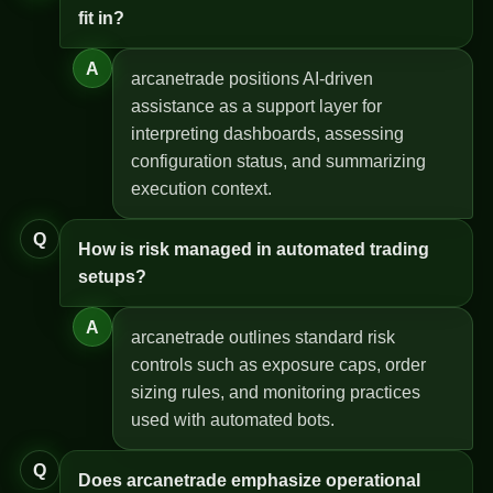
fit in?
A
arcanetrade positions AI-driven
assistance as a support layer for
interpreting dashboards, assessing
configuration status, and summarizing
execution context.
Q
How is risk managed in automated trading
setups?
A
arcanetrade outlines standard risk
controls such as exposure caps, order
sizing rules, and monitoring practices
used with automated bots.
Q
Does arcanetrade emphasize operational