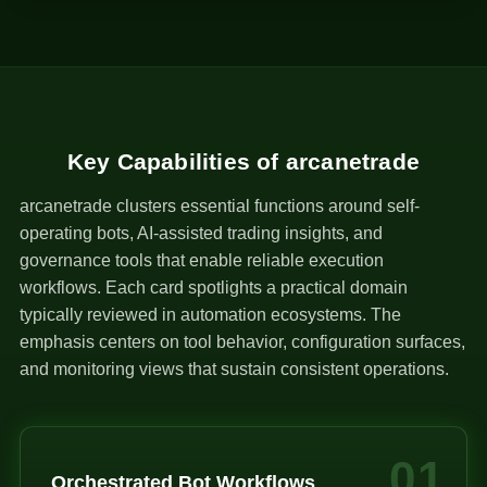
1
Key Capabilities of arcanetrade
arcanetrade clusters essential functions around self-
operating bots, AI-assisted trading insights, and
governance tools that enable reliable execution
workflows. Each card spotlights a practical domain
typically reviewed in automation ecosystems. The
emphasis centers on tool behavior, configuration surfaces,
and monitoring views that sustain consistent operations.
01
Orchestrated Bot Workflows