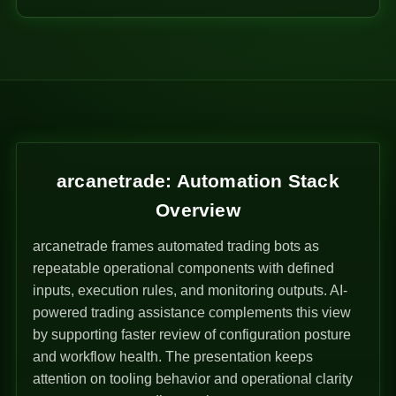
arcanetrade: Automation Stack
Overview
arcanetrade frames automated trading bots as
repeatable operational components with defined
inputs, execution rules, and monitoring outputs. AI-
powered trading assistance complements this view
by supporting faster review of configuration posture
and workflow health. The presentation keeps
attention on tooling behavior and operational clarity