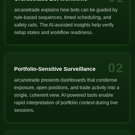
arcanetrade explains how bots can be guided by
rule-based sequences, timed scheduling, and
safety rails. The AI-assisted insights help verify
setup states and workflow readiness.
02
Portfolio-Sensitive Surveillance
arcanetrade presents dashboards that condense
exposure, open positions, and trade activity into a
single, coherent view. AI-powered tools enable
rapid interpretation of portfolio context during live
sessions.