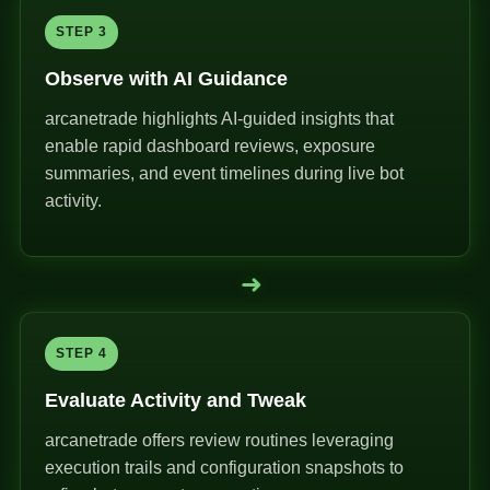
STEP 3
Observe with AI Guidance
arcanetrade highlights AI-guided insights that
enable rapid dashboard reviews, exposure
summaries, and event timelines during live bot
activity.
➜
STEP 4
Evaluate Activity and Tweak
arcanetrade offers review routines leveraging
execution trails and configuration snapshots to