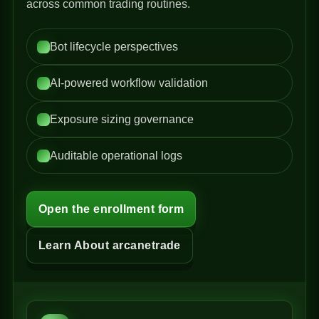
across common trading routines.
Bot lifecycle perspectives
AI-powered workflow validation
Exposure sizing governance
Auditable operational logs
Open the enrollment form
Learn About arcanetrade