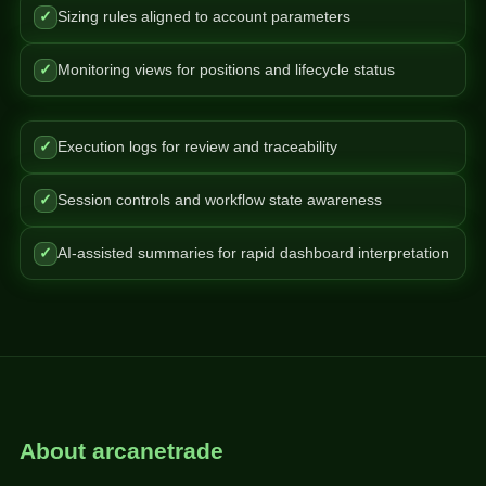
✓
Sizing rules aligned to account parameters
✓
Monitoring views for positions and lifecycle status
✓
Execution logs for review and traceability
✓
Session controls and workflow state awareness
✓
AI-assisted summaries for rapid dashboard interpretation
About arcanetrade