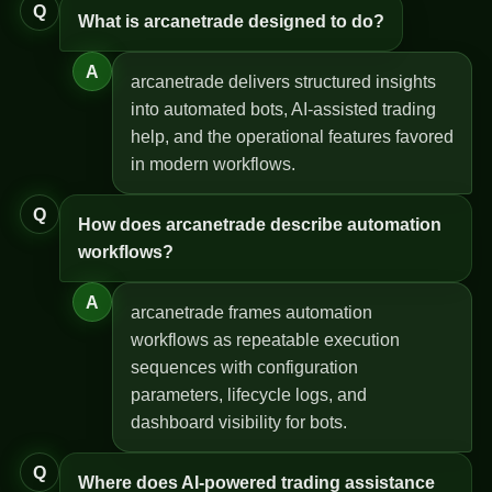
Q
What is arcanetrade designed to do?
A
arcanetrade delivers structured insights
into automated bots, AI-assisted trading
help, and the operational features favored
in modern workflows.
Q
How does arcanetrade describe automation
workflows?
A
arcanetrade frames automation
workflows as repeatable execution
sequences with configuration
parameters, lifecycle logs, and
dashboard visibility for bots.
Q
Where does AI-powered trading assistance