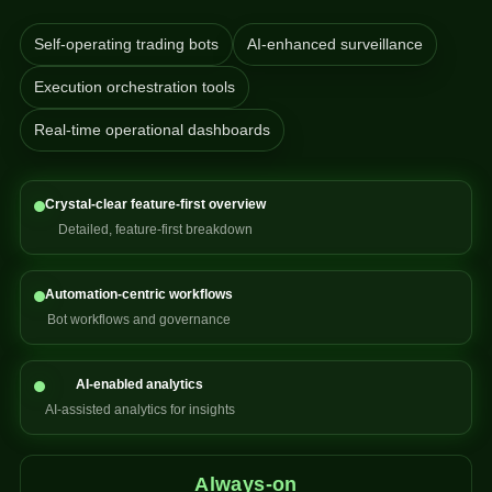
Self-operating trading bots
AI-enhanced surveillance
Execution orchestration tools
Real-time operational dashboards
Crystal-clear feature-first overview
Detailed, feature-first breakdown
Automation-centric workflows
Bot workflows and governance
AI-enabled analytics
AI-assisted analytics for insights
Always-on