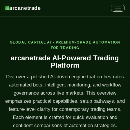
arcanetrade
GLOBAL CAPITAL AI • PREMIUM-GRADE AUTOMATION
FOR TRADING
arcanetrade AI-Powered Trading
Platform
Discover a polished AI-driven engine that orchestrates
automated bots, intelligent monitoring, and workflow
governance across live markets. This overview
emphasizes practical capabilities, setup pathways, and
feature-level clarity for contemporary trading teams.
Each element is crafted for quick evaluation and
confident comparisons of automation strategies.