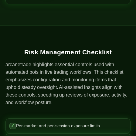
Risk Management Checklist
arcanetrade highlights essential controls used with
automated bots in live trading workflows. This checklist
emphasizes configuration and monitoring items that
uphold steady oversight. AI-assisted insights align with
these controls, speeding up reviews of exposure, activity,
and workflow posture.
✓
Per-market and per-session exposure limits