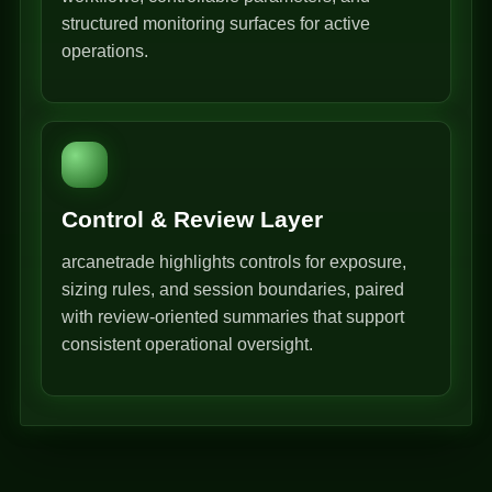
structured monitoring surfaces for active
operations.
Control & Review Layer
arcanetrade highlights controls for exposure,
sizing rules, and session boundaries, paired
with review-oriented summaries that support
consistent operational oversight.