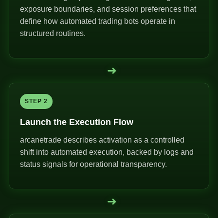
exposure boundaries, and session preferences that
define how automated trading bots operate in
structured routines.
➜
STEP 2
Launch the Execution Flow
arcanetrade describes activation as a controlled
shift into automated execution, backed by logs and
status signals for operational transparency.
➜