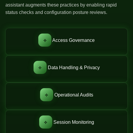
assistant augments these practices by enabling rapid
status checks and configuration posture reviews.
⟡
Access Governance
⟡
Data Handling & Privacy
⟡
Operational Audits
⟡
Session Monitoring