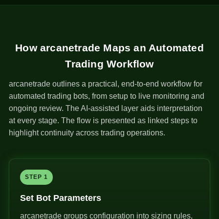
How arcanetrade Maps an Automated
Trading Workflow
arcanetrade outlines a practical, end-to-end workflow for
automated trading bots, from setup to live monitoring and
ongoing review. The AI-assisted layer aids interpretation
at every stage. The flow is presented as linked steps to
highlight continuity across trading operations.
STEP 1
Set Bot Parameters
arcanetrade groups configuration into sizing rules,