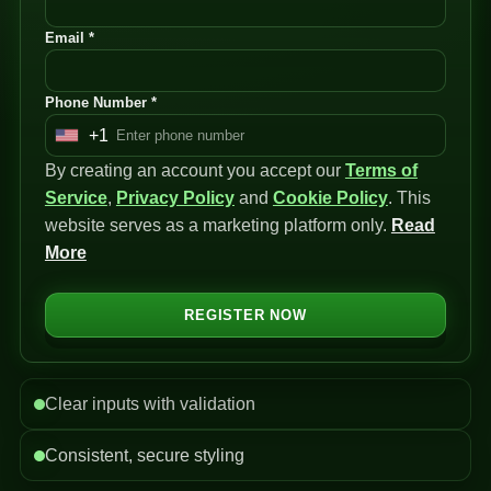
Email *
Phone Number *
+1
U
By creating an account you accept our
n
Terms of
Service
i
,
Privacy Policy
and
Cookie Policy
. This
website serves as a marketing platform only.
t
Read
More
e
d
S
REGISTER NOW
t
a
t
Clear inputs with validation
e
s
Consistent, secure styling
+